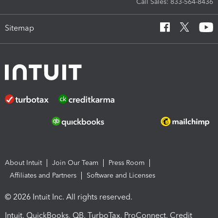
Call Sales: 833-564-8436
Sitemap
About Intuit
Join Our Team
Press Room
Affiliates and Partners
Software and Licenses
© 2026 Intuit Inc. All rights reserved.
Intuit, QuickBooks, QB, TurboTax, ProConnect, Credit