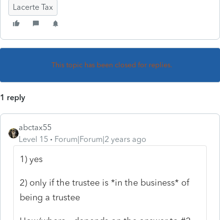
Lacerte Tax
This topic has been closed for replies.
1 reply
abctax55
Level 15
Forum|Forum|2 years ago
1) yes
2) only if the trustee is *in the business* of
being a trustee