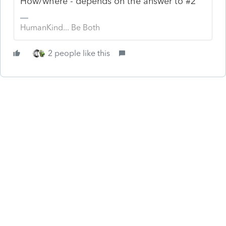
How/where - depends on the answer to #2
HumanKind... Be Both
2 people like this