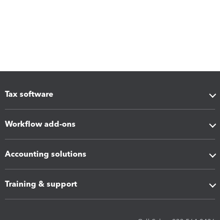
Tax software
Workflow add-ons
Accounting solutions
Training & support