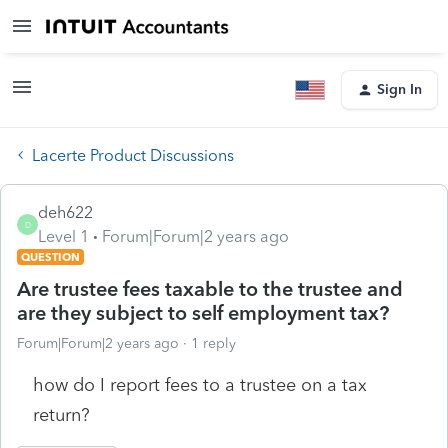
Sign In
Lacerte Product Discussions
deh622
D
Level 1
Forum|Forum|2 years ago
QUESTION
Are trustee fees taxable to the trustee and
are they subject to self employment tax?
Forum|Forum|2 years ago
1 reply
how do I report fees to a trustee on a tax
return?