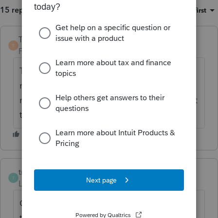
15 replies
Sort by
:
Oldest first
TaxGuyBill
T
Forum|Forum|6 years ago
Those links say the cost to CREATE the trust
may be tax deductible (although that may
not necessarily be the case in 2018), not that
the money put into the trust is deductible.
troy1
AUTHOR
T
Level 2
Forum|Forum|6 years ago
GREAT catch! Once you pointed that out, I
totally agree with that assessment.