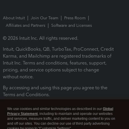
About Intuit
Join Our Team
Press Room
Affiliates and Partners
Software and Licenses
© 2026 Intuit Inc. All rights reserved.
Intuit, QuickBooks, QB, TurboTax, ProConnect, Credit
Karma, and Mailchimp are registered trademarks of
Intuit Inc. Terms and conditions, features, support,
pricing, and service options subject to change
without notice.
By accessing and using this page you agree to the
Terms and Conditions.
Terms and Conditions
About cookies
Manage cookies
We use cookies and similar technologies as described in our
Global
Privacy Statement
, including to maintain and operate our websites
and services, measure traffic, and deliver marketing content to you on
and off our sites. You can decline our use of third party advertising
cookies by going to "Customize Settings".