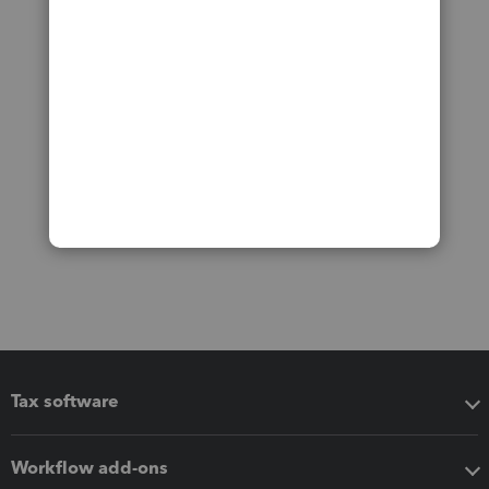
Tax software
Workflow add-ons