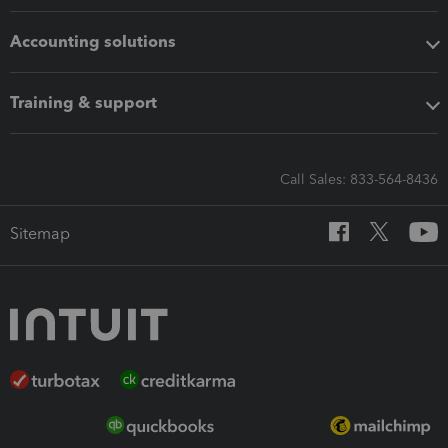
Accounting solutions
Training & support
Call Sales: 833-564-8436
Sitemap