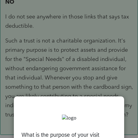
NO
I do not see anywhere in those links that says tax
deductible.
Such a trust is not a charitable organization. It's
primary purpose is to protect assets and provide
for the "Special Needs" of a disabled individual,
without endangering government assistance for
that individual. Whenever you stop and give
something to that person with the cardboard sign,
you are likely contributing to a special needs
individual. If they add the words "contribute to my
trust" would you think it to be a valid deduction?