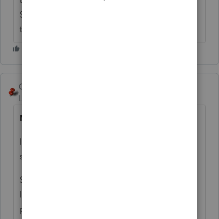
Sometimes you can read something 20
times until you realize what it is truly saying.
George4Tacks
ANSWER
Level 15
Forum|Forum|6 years ago
NO
I do not see anywhere in those links that
says tax deductible.
Such a trust is not a charitable organization.
It's primary purpose is to protect assets and
provide for the "Special Needs" of a