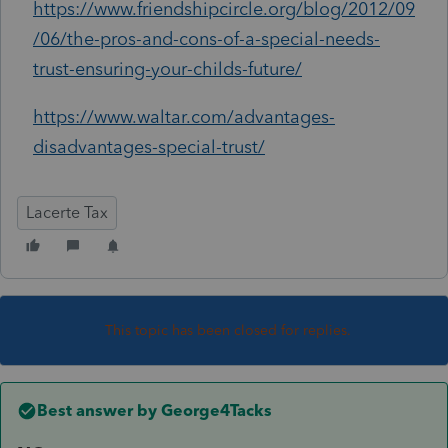
https://www.friendshipcircle.org/blog/2012/09
/06/the-pros-and-cons-of-a-special-needs-
trust-ensuring-your-childs-future/
https://www.waltar.com/advantages-
disadvantages-special-trust/
Lacerte Tax
This topic has been closed for replies.
Best answer by
George4Tacks