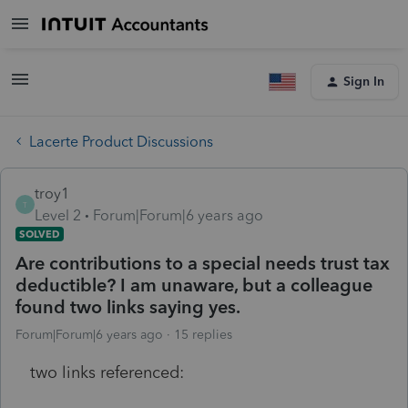
Sign In
Lacerte Product Discussions
troy1
T
Level 2
Forum|Forum|6 years ago
SOLVED
Are contributions to a special needs trust tax
deductible? I am unaware, but a colleague
found two links saying yes.
Forum|Forum|6 years ago
15 replies
two links referenced: