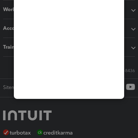
Workflow add-ons
Accounting solutions
Training & support
Call Sales: 833-564-8436
Sitemap