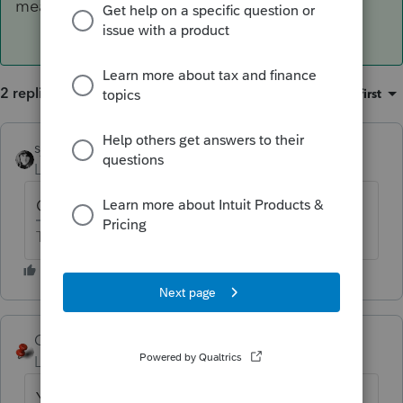
means.
2 replies
Sort by
:
Oldest first
sjrcpa
Level 15
Forum|Forum|6 years ago
On a W-2?
The more I know the more I don’t know.
George4Tacks
ANSWER
Level 15
Forum|Forum|6 years ago
YES