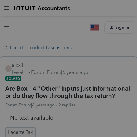
Sign In
Lacerte Product Discussions
alex1
A
Level 1
Forum|Forum|6 years ago
SOLVED
Are Box 14 "Other" inputs just informational
or do they flow through the tax return?
Forum|Forum|6 years ago
2 replies
No text available
Lacerte Tax