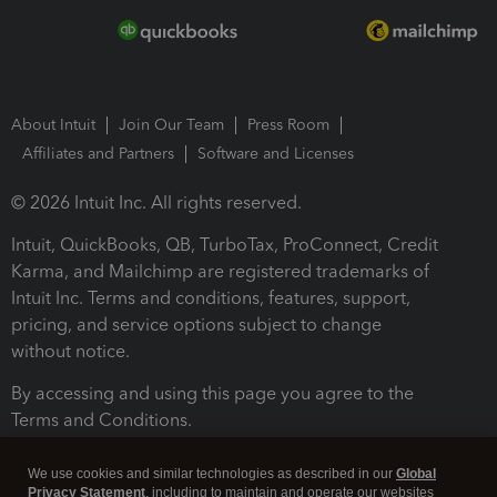
About Intuit
Join Our Team
Press Room
Affiliates and Partners
Software and Licenses
© 2026 Intuit Inc. All rights reserved.
Intuit, QuickBooks, QB, TurboTax, ProConnect, Credit
Karma, and Mailchimp are registered trademarks of
Intuit Inc. Terms and conditions, features, support,
pricing, and service options subject to change
without notice.
By accessing and using this page you agree to the
Terms and Conditions.
Terms and Conditions
About cookies
Manage cookies
We use cookies and similar technologies as described in our
Global
Privacy Statement
, including to maintain and operate our websites