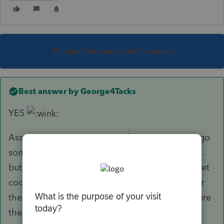
This topic has been closed for replies.
Best answer by
George4Tacks
YES
Assuming W-2 input, some of those listed will go
somewhere, e.g. State Disability, Union Dues,....
but the "other" will not. There are so many secret
codes used by employers that we can not cover
them all, so you will need to put a N or a Z where
the belong, once the client tells you want that