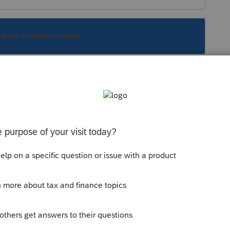
s been closed for replies.
o be painful? Besides, Microsoft is like
Sort by
:
Oldest first
ng to be painful? Besides, Microsoft is