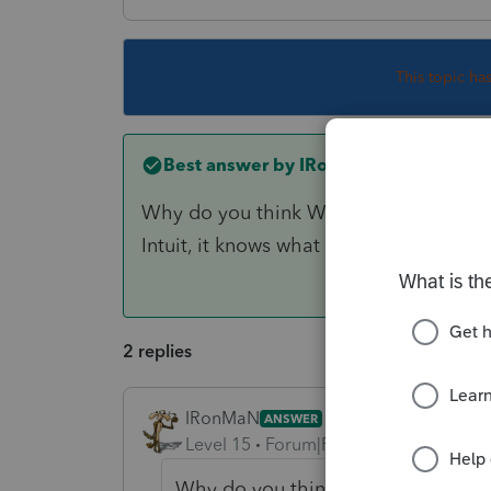
This topic ha
Best answer by
IRonMaN
Why do you think Windows 10 is going t
Intuit, it knows what is best for you.
2 replies
IRonMaN
ANSWER
Level 15
Forum|Forum|6 years ago
Why do you think Windows 10 is goi