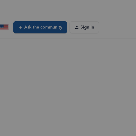
Ask the community
Sign In