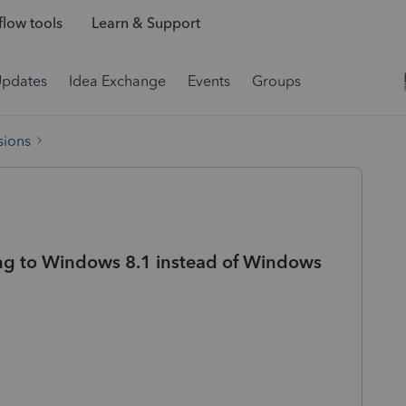
low tools
Learn & Support
Updates
Idea Exchange
Events
Groups
sions
ng to Windows 8.1 instead of Windows