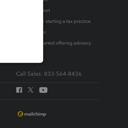
op
Learn & Support
Resources for starting a tax practice
Tax Pro Center
How to get started offering advisory
services
Call Sales: 833-564-8436