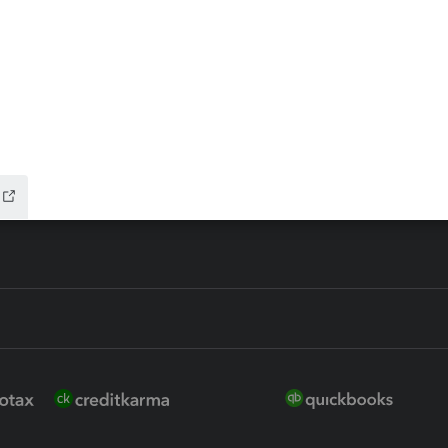
 for Lacerte & ProSeries
QuickBooks Accountant Deskt
ure
EasyACCT
ion Plus
-Refund
ink