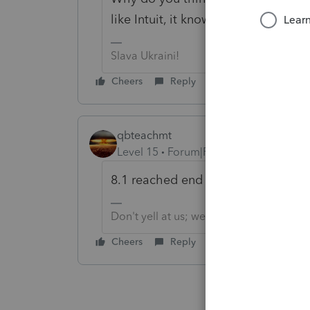
like Intuit, it knows what is best for
Slava Ukraini!
Cheers
Reply
qbteachmt
Level 15
Forum|Forum|6 years ago
8.1 reached end of Support in Janu
Don't yell at us; we're volunteers
Cheers
Reply