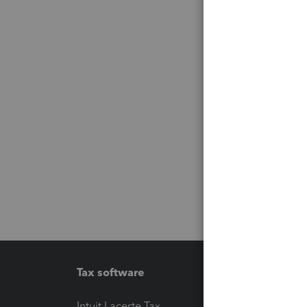
Tax software
Workfl
Intuit Lacerte Tax
Intuit T