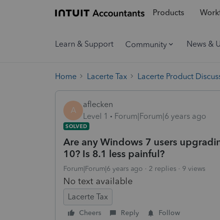
Products
Workf
Learn & Support
News & 
Community
Home
Lacerte Tax
Lacerte Product Discus
aflecken
A
Level 1
Forum|Forum|6 years ago
SOLVED
Are any Windows 7 users upgradi
10? Is 8.1 less painful?
Forum|Forum|6 years ago
2 replies
9 views
No text available
Lacerte Tax
Cheers
Reply
Follow