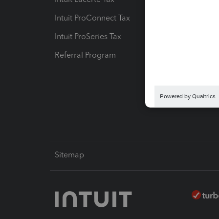
Intuit ProConnect Tax
Hosting
Intuit ProSeries Tax
eSignat
Referral Program
Protect
Pay-by
Intuit L
Sitemap