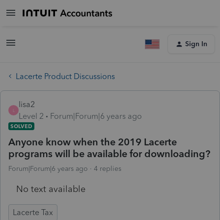
Sign In
Lacerte Product Discussions
lisa2
L
Level 2
Forum|Forum|6 years ago
SOLVED
Anyone know when the 2019 Lacerte
programs will be available for downloading?
Forum|Forum|6 years ago
4 replies
No text available
Lacerte Tax