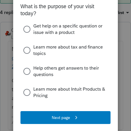
4 replies
Sort by
:
Oldest first
George4Tacks
ANSWER
Level 15
Forum|Forum|6 years ago
Nov 7 -
https://accountants-
community.intuit.com/articles/1890094-
2019-lacerte-release-dates
Organizer is out now, but I would NOT get
too excited yet. There tend to be more than
a single bug crawling about in the early
releases.
Answers are easy. Questions are hard!