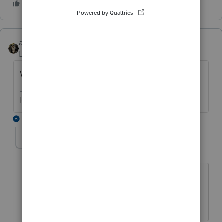
abctax55
Level 15
Forum|Forum|6 years ago
Who's doing the counter this year?
HumanKind... Be Both
1 reply
George4Tacks
Level 15
Forum|Forum|6 years ago
I has to be someone that can post
comments.
Answers are easy. Questions are hard!