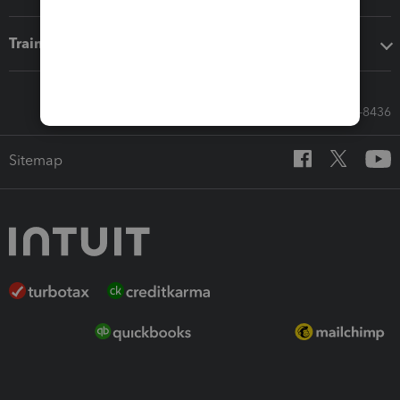
Training & support
Call Sales: 833-564-8436
Sitemap