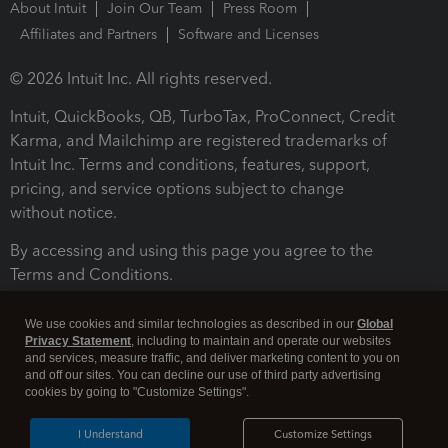
About Intuit
Join Our Team
Press Room
Affiliates and Partners
Software and Licenses
© 2026 Intuit Inc. All rights reserved.
Intuit, QuickBooks, QB, TurboTax, ProConnect, Credit
Karma, and Mailchimp are registered trademarks of
Intuit Inc. Terms and conditions, features, support,
pricing, and service options subject to change
without notice.
By accessing and using this page you agree to the
Terms and Conditions.
Terms and Conditions
About cookies
Manage cookies
We use cookies and similar technologies as described in our
Global
Privacy Statement
, including to maintain and operate our websites
and services, measure traffic, and deliver marketing content to you on
and off our sites. You can decline our use of third party advertising
cookies by going to "Customize Settings".
I Understand
Customize Settings
Legal
Privacy
Security