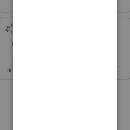
IRonMaN
Level 15
Forum|Forum|6 years ago
I'm willing to let George use it if he likes.
Slava Ukraini!