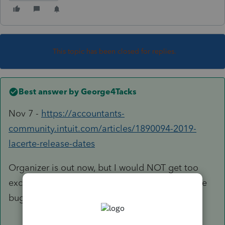
This topic has been closed for replies.
Best answer by
George4Tacks
Nov 7 -
https://accountants-
community.intuit.com/articles/1890094-2019-
lacerte-release-dates
Organizer is out now, but I would NOT get too
excited yet. There tend to be more than a single
bug crawling about in the early releases.