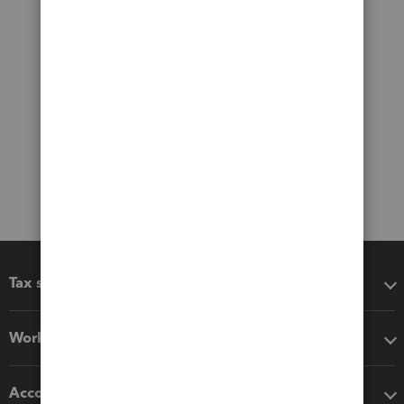
Tax software
Workflow add-ons
Accounting solutions