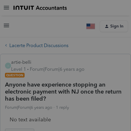
Sign In
Lacerte Product Discussions
artie-belli
A
Level 1
Forum|Forum|6 years ago
QUESTION
Anyone have experience stopping an
electronic payment with NJ once the return
has been filed?
Forum|Forum|6 years ago
1 reply
No text available