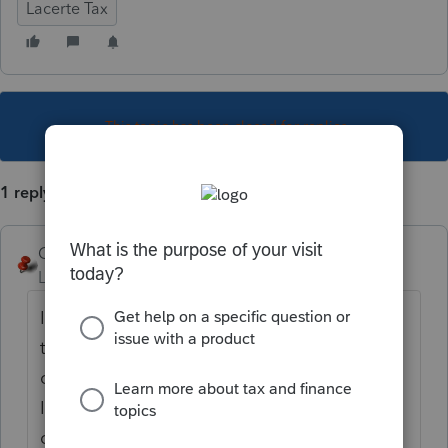
Lacerte Tax
This topic has been closed for replies.
1 reply
George4Tacks
Level 15
Forum|Forum|6 years ago
I would doubt it, but if it is set for 7/15 and
there is a contact phone number in the
client letter, then maybe. I don't do NJ, but
I see phone numbers for US and CA on my
client letter.