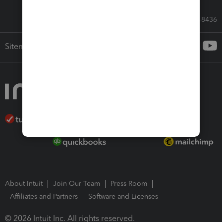
Call Sales: 833-564-8436
Sitemap
About Intuit
Join Our Team
Press Room
Affiliates and Partners
Software and Licenses
© 2026 Intuit Inc. All rights reserved.