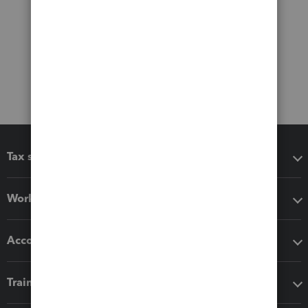
Tax software
Workflow add-ons
Accounting solutions
Training & support