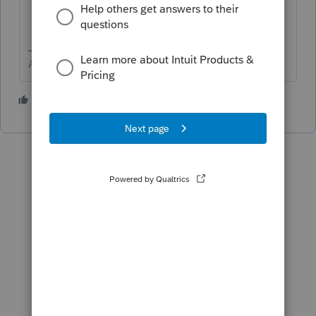
Answers are easy. Questions are hard!
1 person likes this