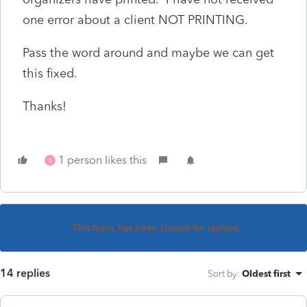
one error about a client NOT PRINTING.
Pass the word around and maybe we can get
this fixed.
Thanks!
1 person likes this
S
This topic has been closed for replies.
14 replies
Sort by
:
Oldest first