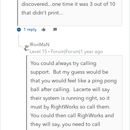
discovered...one time it was 3 out of 10
that didn't print...
1 reply
IRonMaN
Level 15
Forum|Forum|1 year ago
You could always try calling
support. But my guess would be
that you would feel like a ping pong
ball after calling. Lacerte will say
their system is running right, so it
must by RightWorks so call them.
You could then call RighWorks and
they will say, you need to call