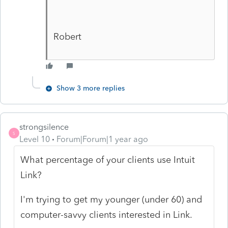
Robert
Show 3 more replies
strongsilence
S
Level 10
Forum|Forum|1 year ago
What percentage of your clients use Intuit
Link?
I'm trying to get my younger (under 60) and
computer-savvy clients interested in Link.