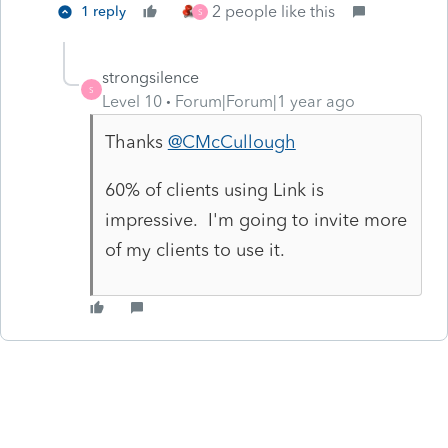
2 people like this
1 reply
S
strongsilence
S
Level 10
Forum|Forum|1 year ago
Thanks
@CMcCullough
60% of clients using Link is
impressive. I'm going to invite more
of my clients to use it.