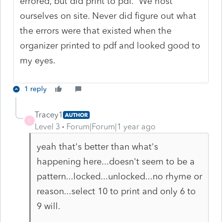
errored, but did print to pdf. We host
ourselves on site. Never did figure out what
the errors were that existed when the
organizer printed to pdf and looked good to
my eyes.
1 reply
Tracey1
AUTHOR
T
Level 3
Forum|Forum|1 year ago
yeah that's better than what's
happening here...doesn't seem to be a
pattern...locked...unlocked...no rhyme or
reason...select 10 to print and only 6 to
9 will.