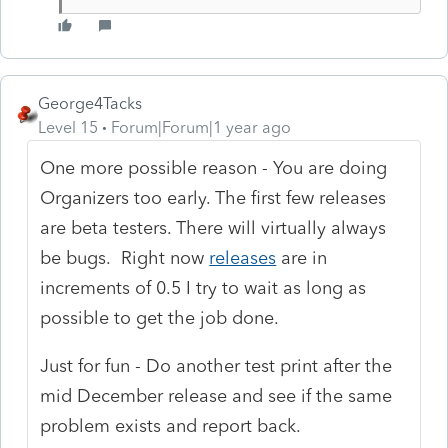
George4Tacks
Level 15
Forum|Forum|1 year ago
One more possible reason - You are doing
Organizers too early. The first few releases
are beta testers. There will virtually always
be bugs. Right now
releases
are in
increments of 0.5 I try to wait as long as
possible to get the job done.
Just for fun - Do another test print after the
mid December release and see if the same
problem exists and report back.