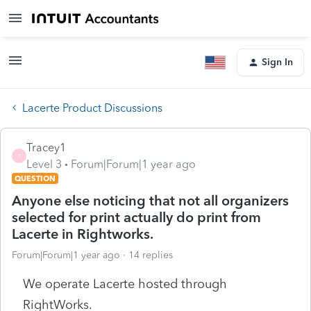
Sign In
Lacerte Product Discussions
Tracey1
T
Level 3
Forum|Forum|1 year ago
QUESTION
Anyone else noticing that not all organizers
selected for print actually do print from
Lacerte in Rightworks.
Forum|Forum|1 year ago
14 replies
We operate Lacerte hosted through
RightWorks.