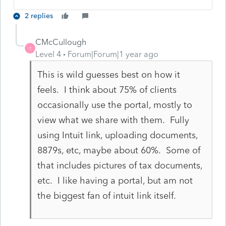
2 replies
CMcCullough
C
Level 4
Forum|Forum|1 year ago
This is wild guesses best on how it
feels. I think about 75% of clients
occasionally use the portal, mostly to
view what we share with them. Fully
using Intuit link, uploading documents,
8879s, etc, maybe about 60%. Some of
that includes pictures of tax documents,
etc. I like having a portal, but am not
the biggest fan of intuit link itself.