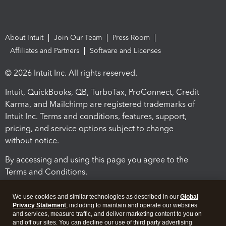
About Intuit
Join Our Team
Press Room
Affiliates and Partners
Software and Licenses
© 2026 Intuit Inc. All rights reserved.
Intuit, QuickBooks, QB, TurboTax, ProConnect, Credit
Karma, and Mailchimp are registered trademarks of
Intuit Inc. Terms and conditions, features, support,
pricing, and service options subject to change
without notice.
By accessing and using this page you agree to the
Terms and Conditions.
Terms and Conditions
About cookies
Manage cookies
We use cookies and similar technologies as described in our
Global
Privacy Statement
, including to maintain and operate our websites
and services, measure traffic, and deliver marketing content to you on
and off our sites. You can decline our use of third party advertising