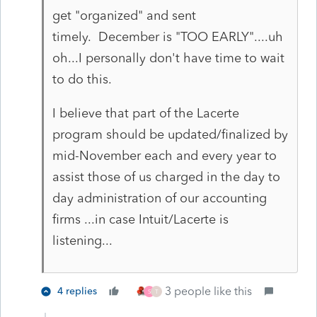
get "organized" and sent
timely. December is "TOO EARLY"....uh
oh...I personally don't have time to wait
to do this.
I believe that part of the Lacerte
program should be updated/finalized by
mid-November each and every year to
assist those of us charged in the day to
day administration of our accounting
firms ...in case Intuit/Lacerte is
listening...
3 people like this
4 replies
S
T