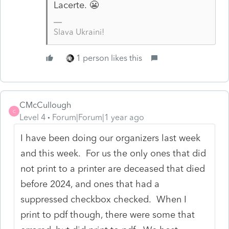
Lacerte. 😬
Slava Ukraini!
1 person likes this
CMcCullough
C
Level 4
Forum|Forum|1 year ago
I have been doing our organizers last week
and this week. For us the only ones that did
not print to a printer are deceased that died
before 2024, and ones that had a
suppressed checkbox checked. When I
print to pdf though, there were some that