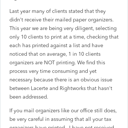
Last year many of clients stated that they
didn't receive their mailed paper organizers.
This year we are being very diligent, selecting
only 10 clients to print at a time, checking that
each has printed against a list and have
noticed that on average, 1 in 10 clients
organizers are NOT printing. We find this
process very time consuming and yet
necessary because there is an obvious issue
between Lacerte and Rightworks that hasn't
been addressed.
If you mail organizers like our office still does,
be very careful in assuming that all your tax
organizers have printed. I have not received