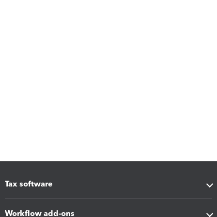
Tax software
Workflow add-ons