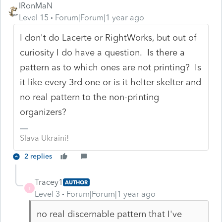
IRonMaN
Level 15
Forum|Forum|1 year ago
I don't do Lacerte or RightWorks, but out of
curiosity I do have a question. Is there a
pattern as to which ones are not printing? Is
it like every 3rd one or is it helter skelter and
no real pattern to the non-printing
organizers?
Slava Ukraini!
2 replies
Tracey1
AUTHOR
T
Level 3
Forum|Forum|1 year ago
no real discernable pattern that I've