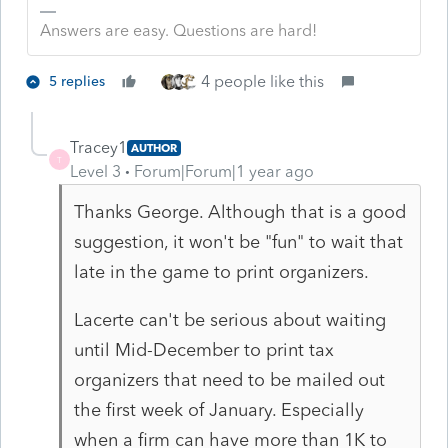
Answers are easy. Questions are hard!
4 people like this
5 replies
Tracey1
AUTHOR
T
Level 3
Forum|Forum|1 year ago
Thanks George. Although that is a good
suggestion, it won't be "fun" to wait that
late in the game to print organizers.
Lacerte can't be serious about waiting
until Mid-December to print tax
organizers that need to be mailed out
the first week of January. Especially
when a firm can have more than 1K to