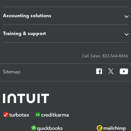
Accounting solutions
Training & support
Call Sales: 833-564-8436
Sitemap