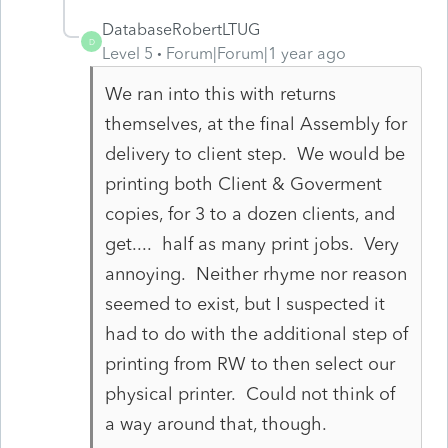
DatabaseRobertLTUG
D
Level 5
Forum|Forum|1 year ago
We ran into this with returns
themselves, at the final Assembly for
delivery to client step. We would be
printing both Client & Goverment
copies, for 3 to a dozen clients, and
get.... half as many print jobs. Very
annoying. Neither rhyme nor reason
seemed to exist, but I suspected it
had to do with the additional step of
printing from RW to then select our
physical printer. Could not think of
a way around that, though.