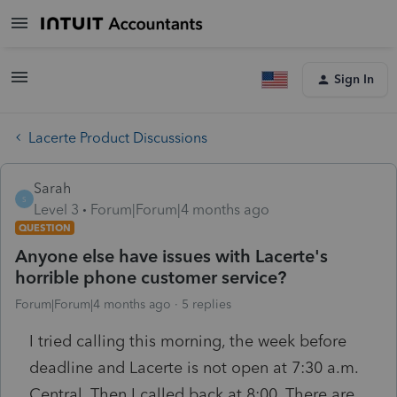
Sign In
Lacerte Product Discussions
Sarah
S
Level 3
Forum|Forum|4 months ago
QUESTION
Anyone else have issues with Lacerte's
horrible phone customer service?
Forum|Forum|4 months ago
5 replies
I tried calling this morning, the week before
deadline and Lacerte is not open at 7:30 a.m.
Central. Then I called back at 8:00. There are