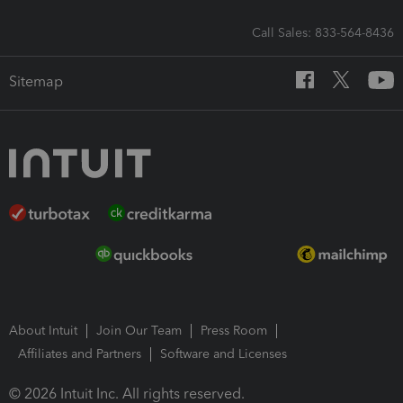
Call Sales: 833-564-8436
Sitemap
About Intuit
Join Our Team
Press Room
Affiliates and Partners
Software and Licenses
© 2026 Intuit Inc. All rights reserved.