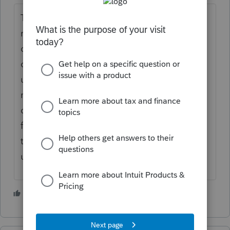
The Oklahoma issue is not fixable. That
return is going to have to go on paper. In
order to file Oklahoma after federal, as
opposed to with federal, you need to be
using exactly the same client file, and
maybe also need to have not made any
changes (including trivial ones) to the client
file between the Federal transmission and
the Oklahoma transmission. Program
updates are fine; user edits aren't.
3 people like this