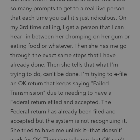
so many prompts to get to a real live person
that each time you call it's just ridiculous. On
my 3rd time calling, I get a person that I can
hear--in between her chomping on her gum or
eating food or whatever. Then she has me go
through the exact same steps that I have
already done. Then she tells that what I'm
trying to do, can't be done. I'm trying to e-file
an OK return that keeps saying "Failed
Transmission" due to needing to have a
Federal return efiled and accepted. The
Federal return has already been filed and
accepted but the system is not recognizing it.
She tried to have me unlink it--that doesn't'
work for OK. Then she tells me that OK can't