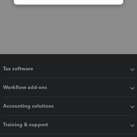
Tax software
Workflow add-ons
Accounting solutions
Training & support