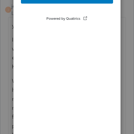
jerry
J
Level 6
Forum|Forum|3 months ago
yes.
I called yesterday at 5 pm Pacific time, and
waited 20 minutes after I selected "help with
entering a K-1." I was hoping it would be a
K-1 specialist.
When the agent answered, it sounded like
her first day on the job, and she clearly had
no training in enunciation. I told her that I
needed to enter a Partnership K-1 amount
from Box 15, Code AE (credits for small biz
pension plan). She wanted me to share