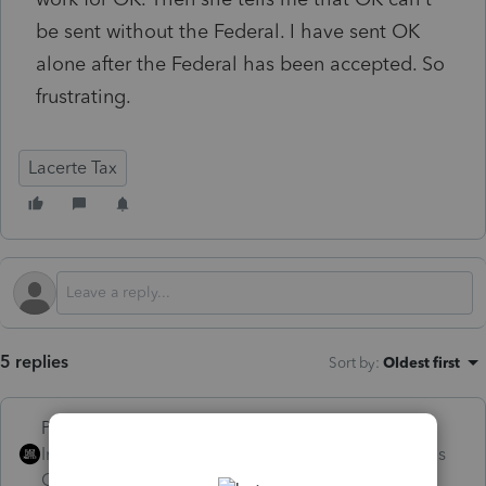
be sent without the Federal. I have sent OK
alone after the Federal has been accepted. So
frustrating.
Lacerte Tax
5 replies
Sort by
:
Oldest first
PhoebeRoberts
Intuit Community
Forum|Forum|4 months
Champion
ago