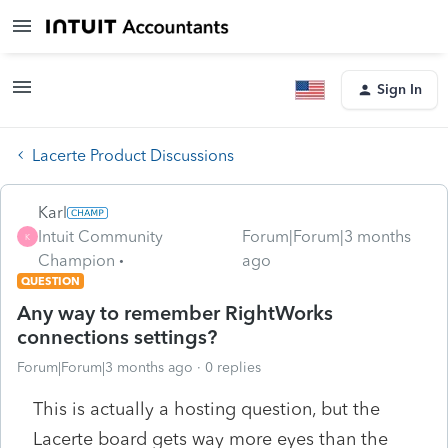
Sign In
Lacerte Product Discussions
Karl
Intuit Community
Forum|Forum|3 months
K
Champion
ago
QUESTION
Any way to remember RightWorks
connections settings?
Forum|Forum|3 months ago
0 replies
This is actually a hosting question, but the
Lacerte board gets way more eyes than the