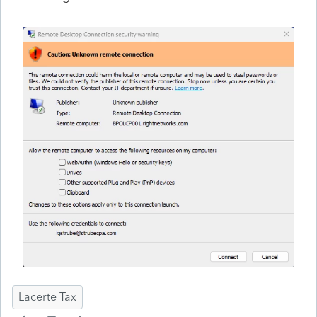
Lacerte Tax