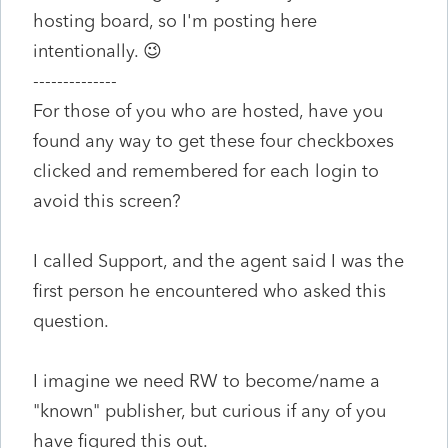
hosting board, so I'm posting here
intentionally. 😉
--------------
For those of you who are hosted, have you
found any way to get these four checkboxes
clicked and remembered for each login to
avoid this screen?
I called Support, and the agent said I was the
first person he encountered who asked this
question.
I imagine we need RW to become/name a
"known" publisher, but curious if any of you
have figured this out.