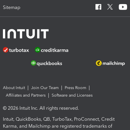
Sitemap
About Intuit
Join Our Team
Press Room
Affiliates and Partners
Software and Licenses
© 2026 Intuit Inc. All rights reserved.
Intuit, QuickBooks, QB, TurboTax, ProConnect, Credit
Karma, and Mailchimp are registered trademarks of