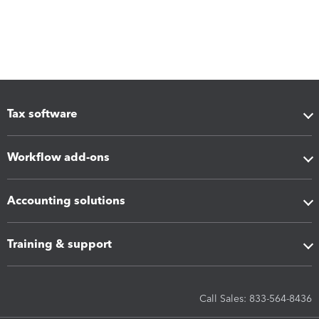
Tax software
Workflow add-ons
Accounting solutions
Training & support
Call Sales: 833-564-8436