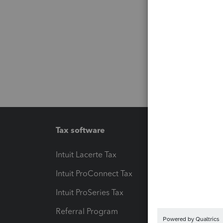
Tax software
Workfl
Intuit Lacerte Tax
Intuit T
Intuit ProConnect Tax
Hosting
Intuit ProSeries Tax
eSignat
Referral Program
Protect