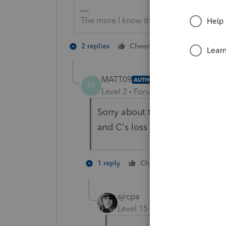
The more I know the more I don’t know.
2 people like 
2 replies
Cheers
MATT09
AUTHOR
M
Level 2
Forum|Forum|5 years ag
Sorry about that. Yes I am pre
and C's loss brings A's basis i
1 person like
1 reply
Cheers
sjrcpa
Level 15
Forum|Forum|5 yea