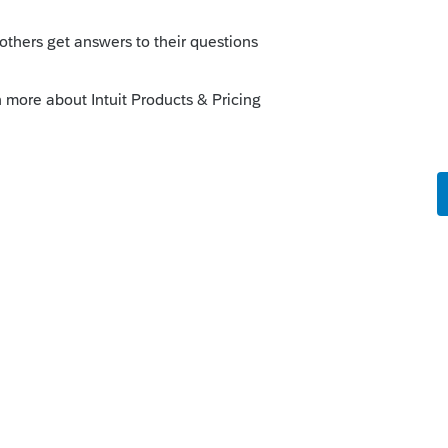
this
Reply
o
paring the return for A. B & C have losses
n C below zero .
s this
Reply
rs ago