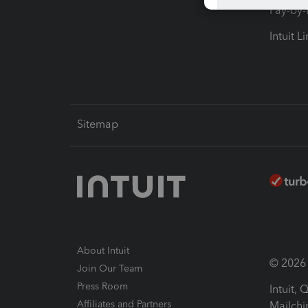
Pay-by
Intuit L
Sitemap
About Intuit
© 2026 I
Join Our Team
Press Room
Intuit,
Affiliates and Partners
Mailchi