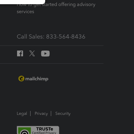
How to get started offering advisory
services
Call Sales: 833-564-8436
Legal
Privacy
Security