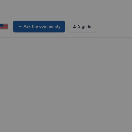
Ask the community
Sign In