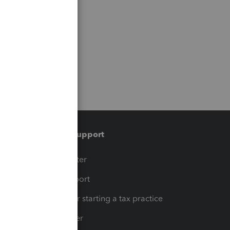
Training & support
t
Training Center
op
Learn & Support
Resources for starting a tax practice
Tax Pro Center