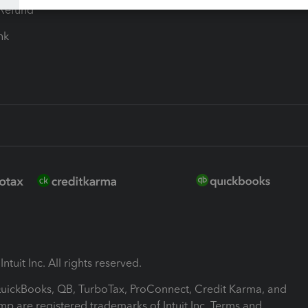
-Refund
ink
ntuit Inc. All rights reserved.
 QuickBooks, QB, TurboTax, ProConnect, Credit Karma, and
mp are registered trademarks of Intuit Inc. Terms and