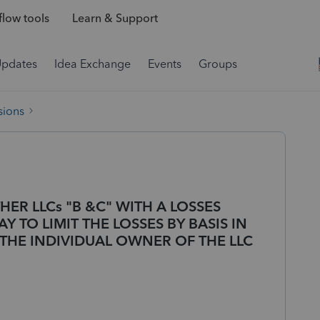
low tools
Learn & Support
Updates
Idea Exchange
Events
Groups
sions
THER LLCs "B &C" WITH A LOSSES
Y TO LIMIT THE LOSSES BY BASIS IN
 THE INDIVIDUAL OWNER OF THE LLC