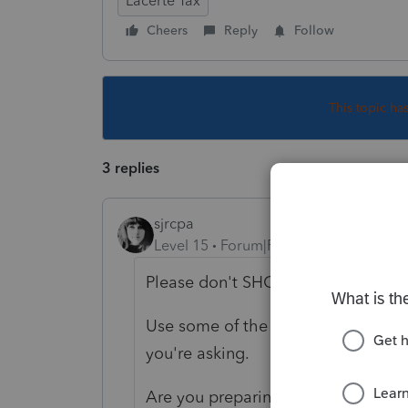
Lacerte Tax
Cheers
Reply
Follow
This topic ha
3 replies
sjrcpa
Level 15
Forum|Forum|5 years ago
Please don't SHOUT.
Use some of the details space to g
you're asking.
Are you preparing LLC A's 1065?