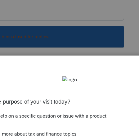
s been closed for replies.
Sort by
:
Oldest first
ive some more details on precisely what