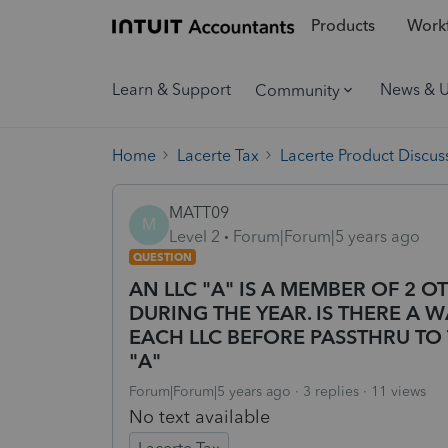
Products
Workf
Learn & Support
News & 
Community
Home
Lacerte Tax
Lacerte Product Discus
MATT09
M
Level 2
Forum|Forum|5 years ago
QUESTION
AN LLC "A" IS A MEMBER OF 2 O
DURING THE YEAR. IS THERE A WA
EACH LLC BEFORE PASSTHRU TO
"A"
Forum|Forum|5 years ago
3 replies
11 views
No text available