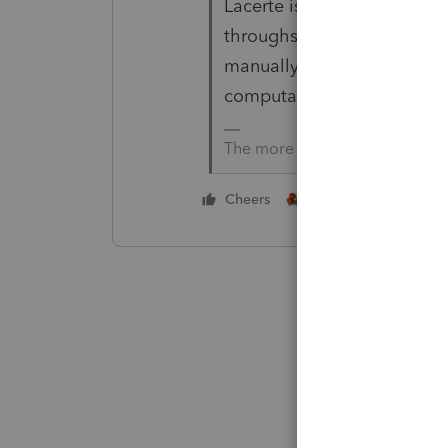
Lacerte is not very robust 
throughs. You'll need to c
manually limit it in the ret
computation and carryover
The more I know the more I do
2 people like this
Cheers