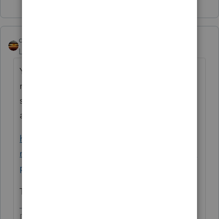
qbteachmt
Level 15
Forum|Forum|3 years ago
You seem to have put all text in as Title, and
no text in for the topic subject matter. If you
search the web, you can find examples such
as:
https://azdor.gov/news-events-
notices/news/guidance-taxpayers-following-
prop-208-ruling
They tell you what not to do.
Don't yell at us; we're volunteers