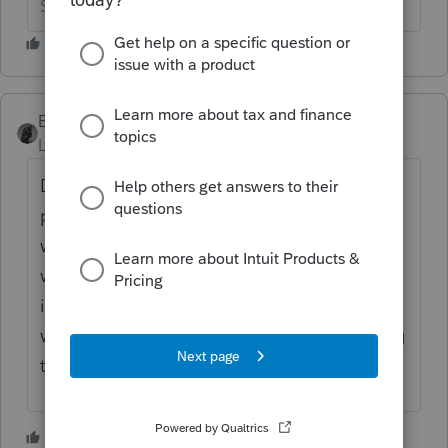
Slava Ukraini!
BobKamman
Level 15
Forum|Forum|3 years ago
Do you mean, he filed the AZ 140-SBI and
paid 3.5% instead of the higher rate that
would apply to interest and dividends,
which as we all know are "small business
income" even for people who have never
worked a day in their life? That had nothing
to do with Prop 208.
1 person likes this