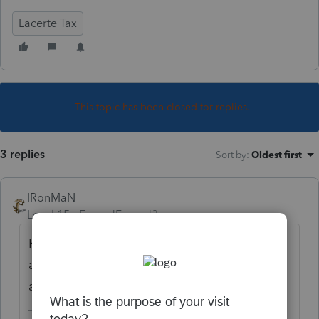
Lacerte Tax
This topic has been closed for replies.
3 replies
Sort by
:
Oldest first
IRonMaN
Level 15
Forum|Forum|3 years ago
Has AZ said whether or not they will
automatically refund those amounts or are
amended returns necessary?