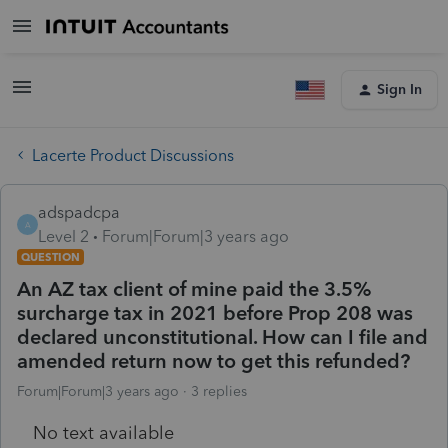
Sign In
Lacerte Product Discussions
adspadcpa
A
Level 2
Forum|Forum|3 years ago
QUESTION
An AZ tax client of mine paid the 3.5%
surcharge tax in 2021 before Prop 208 was
declared unconstitutional. How can I file and
amended return now to get this refunded?
Forum|Forum|3 years ago
3 replies
No text available