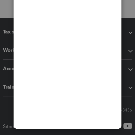
Tax software
Workflow add-ons
Accounting solutions
Training & support
Call Sales: 833-564-8436
Sitemap