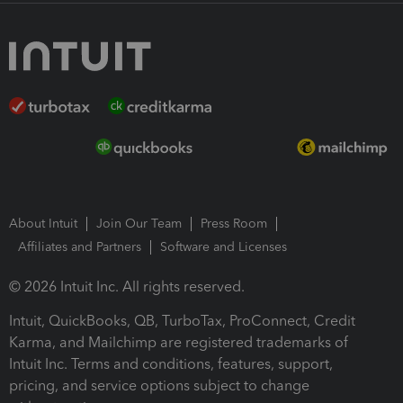
About Intuit
Join Our Team
Press Room
Affiliates and Partners
Software and Licenses
© 2026 Intuit Inc. All rights reserved.
Intuit, QuickBooks, QB, TurboTax, ProConnect, Credit
Karma, and Mailchimp are registered trademarks of
Intuit Inc. Terms and conditions, features, support,
pricing, and service options subject to change