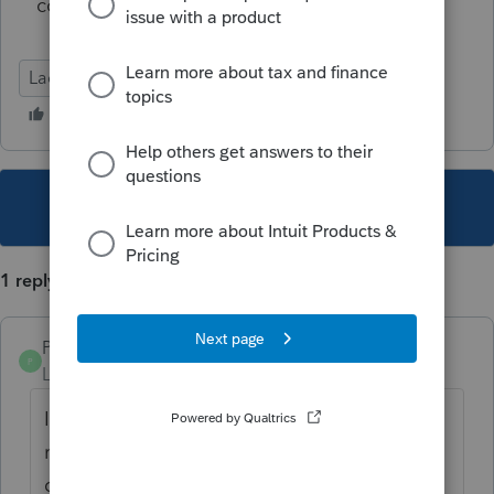
correct?
Lacerte Tax
This topic has been closed for replies.
1 reply
PamC
P
Level 6
Forum|Forum|5 years ago
I'm following this too. Just doesn't feel
right, but nobody's found the actual
guidance from IRS.