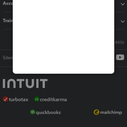
Accounting solutions
Training & support
Call Sales: 833-564-8436
Sitemap