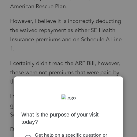
American Rescue Plan.
However, I believe it is incorrectly deducting
the waived repayment as either SE Health
Insurance premiums and on Schedule A Line
1.
I certainly didn't read the ARP Bill, however,
these were not premiums that were paid by
the taxpayer.
I tried contacting support and after an hour
gave up when they erroneously cited the
Schedule A instructions.
Does anybody have any insight if this is