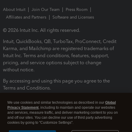
About Intuit
Join Our Team
Press Room
Affiliates and Partners
Software and Licenses
© 2026 Intuit Inc. All rights reserved.
Intuit, QuickBooks, QB, TurboTax, ProConnect, Credit
Karma, and Mailchimp are registered trademarks of
Intuit Inc. Terms and conditions, features, support,
pricing, and service options subject to change
without notice.
By accessing and using this page you agree to the
Terms and Conditions.
Terms and Conditions
About cookies
Manage cookies
We use cookies and similar technologies as described in our
Global
Privacy Statement
, including to maintain and operate our websites
and services, measure traffic, and deliver marketing content to you on
and off our sites. You can decline our use of third party advertising
cookies by going to "Customize Settings".