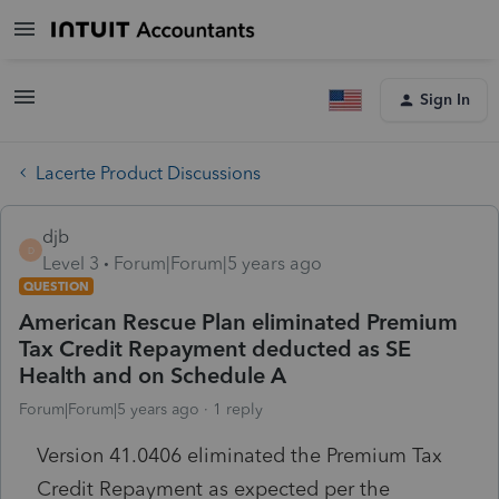
Sign In
Lacerte Product Discussions
djb
D
Level 3
Forum|Forum|5 years ago
QUESTION
American Rescue Plan eliminated Premium
Tax Credit Repayment deducted as SE
Health and on Schedule A
Forum|Forum|5 years ago
1 reply
Version 41.0406 eliminated the Premium Tax
Credit Repayment as expected per the