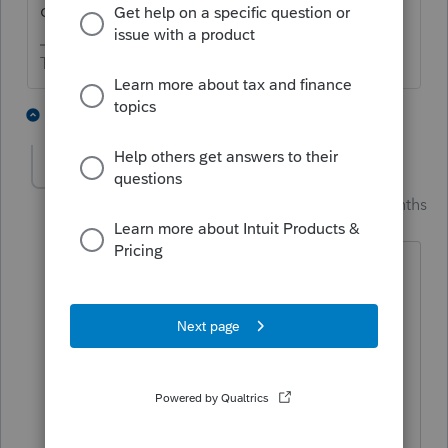
can be efiled, though.
The more I know the more I don’t know.
2 people like this
1 reply
PhoebeRoberts
Intuit Community
Forum|Forum|3 months
Champion
ago
If the original return was e-filed (and no
more than 2 e-filed amendments of that
same return have already occurred), the
amended return should theoretically be
able to be e-filed. I've had no issues e-
filing amended returns where the