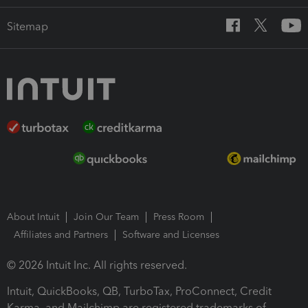
Sitemap
About Intuit
Join Our Team
Press Room
Affiliates and Partners
Software and Licenses
© 2026 Intuit Inc. All rights reserved.
Intuit, QuickBooks, QB, TurboTax, ProConnect, Credit
Karma, and Mailchimp are registered trademarks of