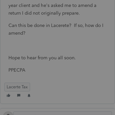
year client and he's asked me to amend a
return I did not originally prepare.
Can this be done in Lacerete? If so, how do I
amend?
Hope to hear from you all soon.
PPECPA
Lacerte Tax