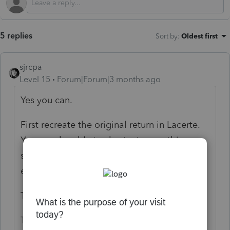
5 replies
Sort by
:
Oldest first
sjrcpa
Level 15
Forum|Forum|3 months ago
Yes you can.
First recreate the original return in Lacerte.
You may be able to shortcut some things,
such as if Schedule B won't change, just
enter total int & divs and not all 6 sources.
Then prepare the amended return.
There may be a question as to whether it