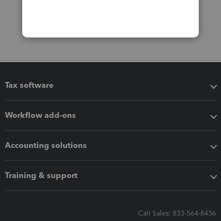
Tax software
Workflow add-ons
Accounting solutions
Training & support
Call Sales: 833-564-8436