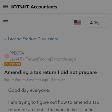
Sign In
Lacerte Product Discussions
PPECPA
P
Level 5
Forum|Forum|3 months ago
QUESTION
Amending a tax return I did not prepare
Forum|Forum|3 months ago
5 replies
Good day everyone,
I am trying to figure out how to amend a tax
return for a client. The wrinkle is it is a first