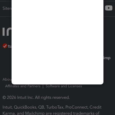
Sitemap
About Intuit
Join Our Team
Press Room
Affiliates and Partners
Software and Licenses
© 2026 Intuit Inc. All rights reserved.
Intuit, QuickBooks, QB, TurboTax, ProConnect, Credit
Karma, and Mailchimp are registered trademarks of