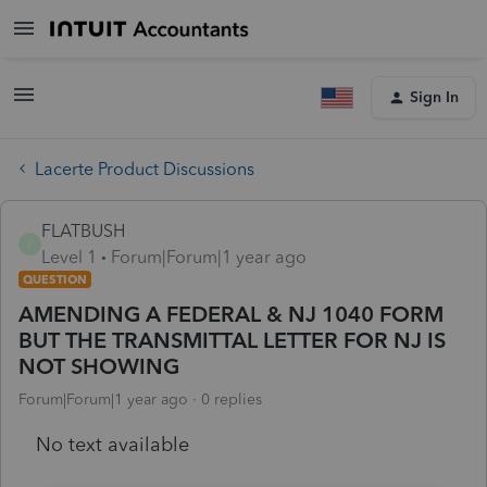
Sign In
Lacerte Product Discussions
FLATBUSH
F
Level 1
Forum|Forum|1 year ago
QUESTION
AMENDING A FEDERAL & NJ 1040 FORM
BUT THE TRANSMITTAL LETTER FOR NJ IS
NOT SHOWING
Forum|Forum|1 year ago
0 replies
No text available