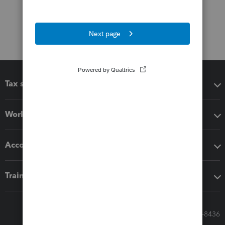
Tax software
Workflow add-ons
Accounting solutions
Training & support
Call Sales: 833-564-8436