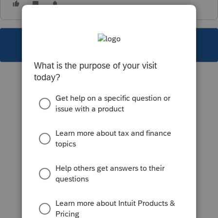
This topic has been closed for replies.