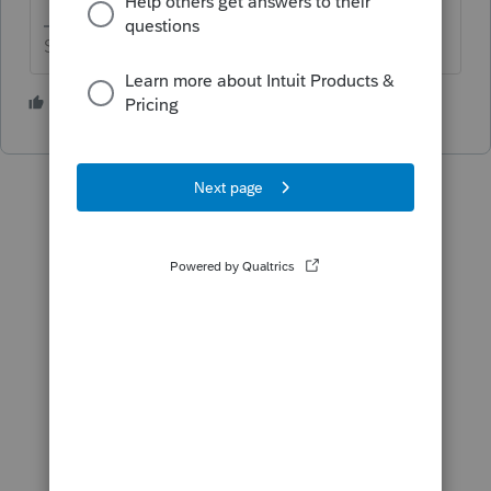
Slava Ukraini!
4 people like this
P