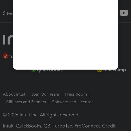
Sitemap
About Intuit
Join Our Team
Press Room
Affiliates and Partners
Software and Licenses
© 2026 Intuit Inc. All rights reserved.
Intuit, QuickBooks, QB, TurboTax, ProConnect, Credit