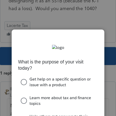
designating it as an SSTB (because the K-1
had a loss). Would you amend the 1040?
Lacerte Tax
This topic has been closed for replies.
1 reply
IRonMaN
Level 15
Forum|Forum|2 years ago
No change in tax ----------------- no need to
amend.