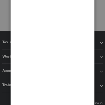
Tax software
Workflow add-ons
Accounting solutions
Training & support
Call Sales: 833-564-8436