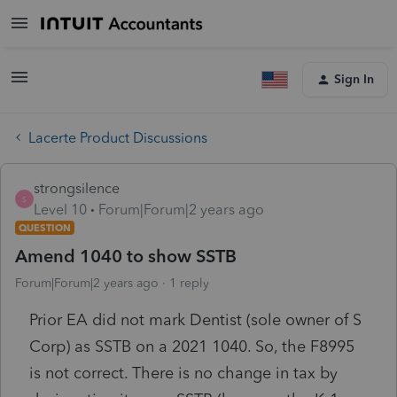
Sign In
Lacerte Product Discussions
strongsilence
S
Level 10
Forum|Forum|2 years ago
QUESTION
Amend 1040 to show SSTB
Forum|Forum|2 years ago
1 reply
Prior EA did not mark Dentist (sole owner of S
Corp) as SSTB on a 2021 1040. So, the F8995
is not correct. There is no change in tax by