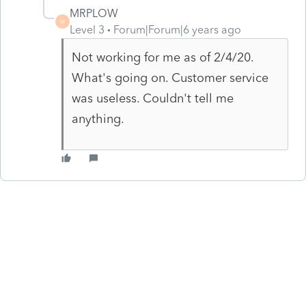
MRPLOW
M
Level 3
Forum|Forum|6 years ago
Not working for me as of 2/4/20.
What's going on. Customer service
was useless. Couldn't tell me
anything.