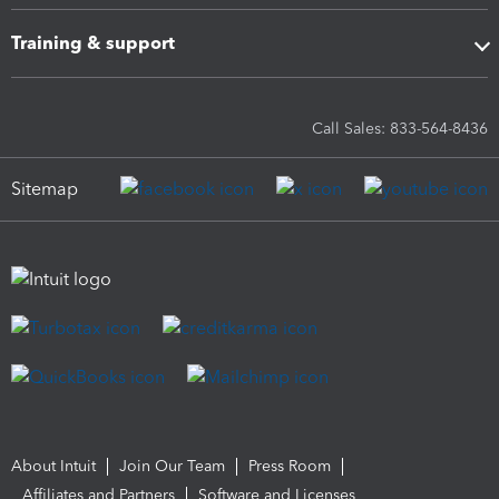
Training & support
Call Sales: 833-564-8436
Sitemap
About Intuit
Join Our Team
Press Room
Affiliates and Partners
Software and Licenses