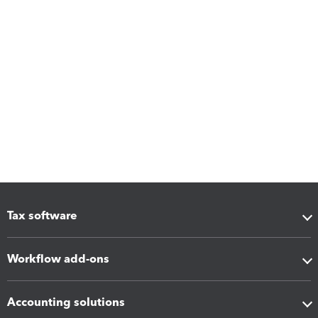
Tax software
Workflow add-ons
Accounting solutions