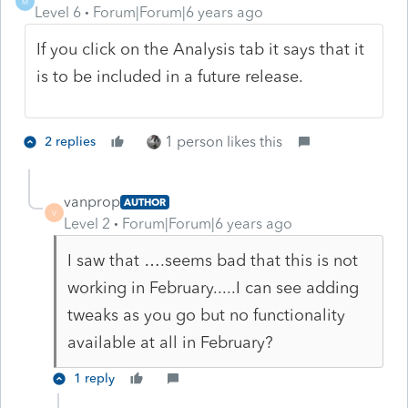
M
Level 6
Forum|Forum|6 years ago
If you click on the Analysis tab it says that it
is to be included in a future release.
1 person likes this
2 replies
vanprop
AUTHOR
V
Level 2
Forum|Forum|6 years ago
I saw that ….seems bad that this is not
working in February.....I can see adding
tweaks as you go but no functionality
available at all in February?
1 reply