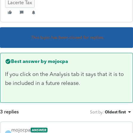
Lacerte Tax
This topic has been closed for replies.
Best answer by
mojocpa
If you click on the Analysis tab it says that it is to
be included in a future release.
3 replies
Sort by
:
Oldest first
mojocpa
ANSWER