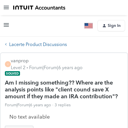
Sign In
Lacerte Product Discussions
vanprop
V
Level 2
Forum|Forum|6 years ago
SOLVED
Am I missing something?? Where are the
analysis points like "client cound save X
amount if they made an IRA contribution"?
Forum|Forum|6 years ago
3 replies
No text available