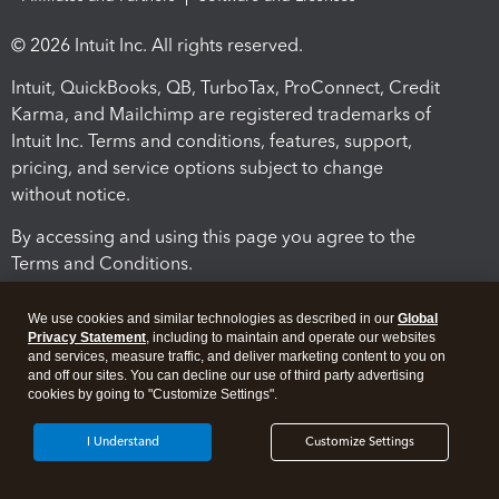
© 2026 Intuit Inc. All rights reserved.
Intuit, QuickBooks, QB, TurboTax, ProConnect, Credit
Karma, and Mailchimp are registered trademarks of
Intuit Inc. Terms and conditions, features, support,
pricing, and service options subject to change
without notice.
By accessing and using this page you agree to the
Terms and Conditions.
Terms and Conditions
About cookies
Manage cookies
We use cookies and similar technologies as described in our
Global
Privacy Statement
, including to maintain and operate our websites
and services, measure traffic, and deliver marketing content to you on
and off our sites. You can decline our use of third party advertising
cookies by going to "Customize Settings".
I Understand
Customize Settings
Legal
Privacy
Security