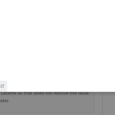
go
d UNC instead of Mapped drive?
icles/unc-path-vs-mapped-drive
s ago
Lacerte so that does not resolve the issue.
ster.