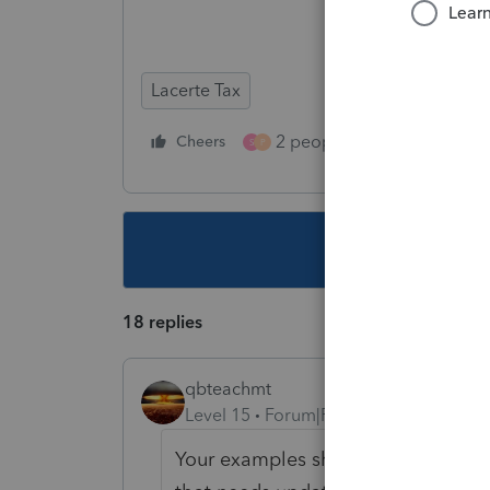
Lacerte Tax
2 people like this
Cheers
Repl
S
P
This topic ha
18 replies
qbteachmt
Level 15
Forum|Forum|6 years ago
Your examples show you are using 