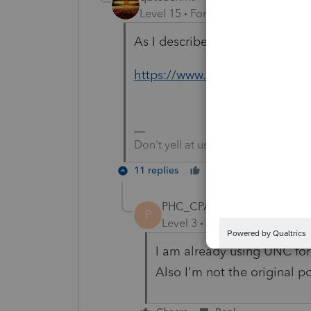
Level 15
Forum|Forum|5 years a
As I described, have you trie
https://www.techwalla.com/art
Don't yell at us; we're volunteers
11 replies
Cheers
Reply
PHC_CPA
P
Level 3
Forum|Forum|5 year
I am already using UNC for 
Also I'm not the original po