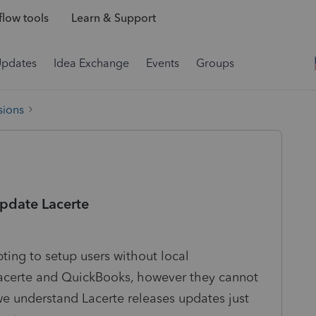
low tools
Learn & Support
Updates
Idea Exchange
Events
Groups
sions
update Lacerte
ing to setup users without local
Lacerte and QuickBooks, however they cannot
we understand Lacerte releases updates just