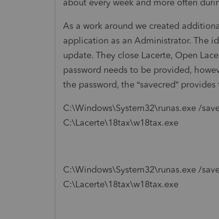
about every week and more often durin
As a work around we created additional
application as an Administrator. The i
update. They close Lacerte, Open Lacert
password needs to be provided, howev
the password, the “savecred” provides
C:\Windows\System32\runas.exe /sav
C:\Lacerte\18tax\w18tax.exe
C:\Windows\System32\runas.exe /savec
C:\Lacerte\18tax\w18tax.exe