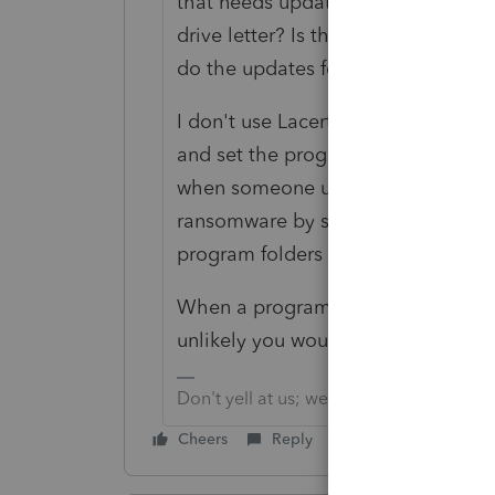
that needs updating? Have you tri
drive letter? Is there no one that 
do the updates for your distributed
I don't use Lacerte; I support many QB
and set the program icon to Run as 
when someone uses the Windows De
ransomware by setting protected f
program folders from that protectio
When a program gets updates throu
unlikely you would see ransomware
Don't yell at us; we're volunteers
Cheers
Reply