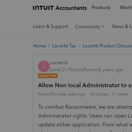
Products
Workf
Learn & Support
News & 
Community
Home
Lacerte Tax
Lacerte Product Discus
Lansend
L
Level 2
Forum|Forum|6 years ago
QUESTION
Allow Non local Administrator to 
Forum|Forum|6 years ago
18 replies
71 views
To combat Ransomware, we are attempt
Administrator rights. Users can open 
update either application. From what 