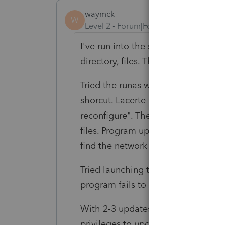
waymck
W
Level 2
Forum|Forum|6 years ago
I've run into the same issue. Gave e
directory, files. The Lacert directo
Tried the runas with an administr
shorcut. Lacerte cannot find the ne
reconfigure". The next window succ
files. Program updates. Close the a
find the network drive. Worked with
Tried launching the program throug
program fails to launch.
With 2-3 updates per day during Ta
privileges to update the application