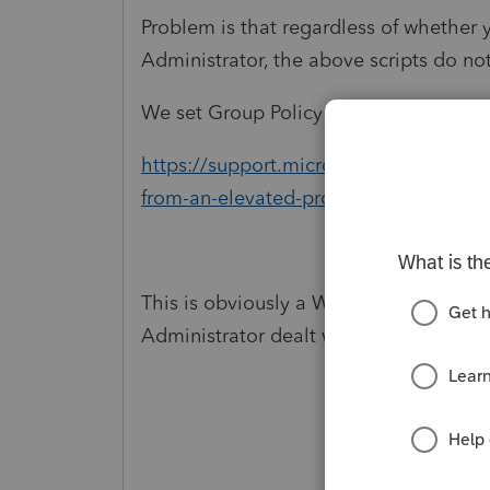
Problem is that regardless of whether 
Administrator, the above scripts do n
We set Group Policy based on the follow
https://support.microsoft.com/en-us/
from-an-elevated-prompt-when-uac-is
This is obviously a Windows issue , but
Administrator dealt with this issue and 