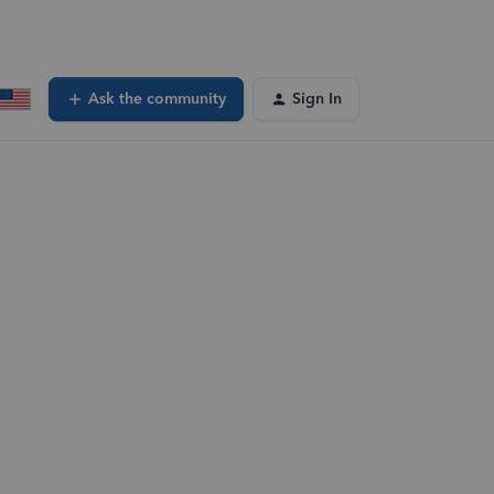
Ask the community
Sign In