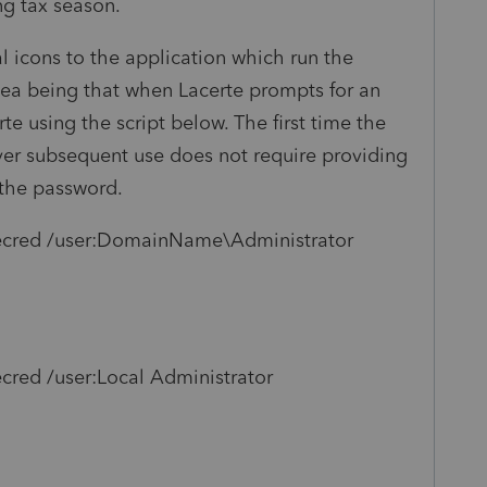
g tax season.
 icons to the application which run the
dea being that when Lacerte prompts for an
e using the script below. The first time the
er subsequent use does not require providing
 the password.
ecred /user:DomainName\Administrator
red /user:Local Administrator