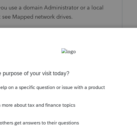
you use a domain Administrator or a local
ot see Mapped network drives.
ing article to no avail.
help/3035277/mapped-drives-are-not-available-
-co
 having said that , has any other Lacerte
resolved it ?