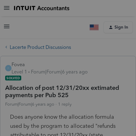
Sign In
Lacerte Product Discussions
Fovea
F
Level 1
Forum|Forum|6 years ago
SOLVED
Allocation of post 12/31/20xx extimated
payments per Pub 525
Forum|Forum|6 years ago
1 reply
Does anyone know the allocation formula
used by the program to allocated "refunds
attributable to post 12/31/20xx (state