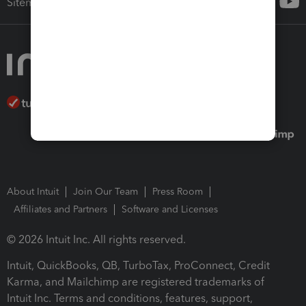
Sitemap
About Intuit
Join Our Team
Press Room
Affiliates and Partners
Software and Licenses
© 2026 Intuit Inc. All rights reserved.
Intuit, QuickBooks, QB, TurboTax, ProConnect, Credit
Karma, and Mailchimp are registered trademarks of
Intuit Inc. Terms and conditions, features, support,