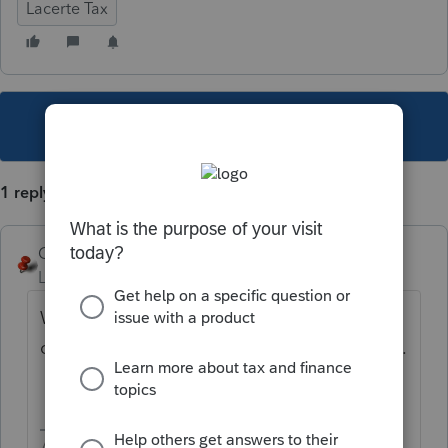
Lacerte Tax
This topic has been closed for replies.
1 reply
George4Tacks
Level 15
Forum|Forum|5 years ago
What does it show? Possibly you clicked
one of the filters along the left hand column.