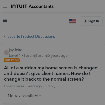
Sign In
Lacerte Product Discussions
jay-leite
J
Level 1
Forum|Forum|5 years ago
QUESTION
All of a sudden my home screen is changed
and doesn't give client names. How do I
change it back to the normal screen?
Forum|Forum|5 years ago
1 reply
No text available