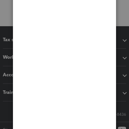
Tax software
Workflow add-ons
Accounting solutions
Training & support
Call Sales: 833-564-8436