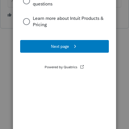
Answers are easy. Questions are hard!
1 person likes this