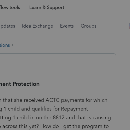
low tools
Learn & Support
Updates
Idea Exchange
Events
Groups
sions
ent Protection
ren that she received ACTC payments for which
ng 1 child and qualifies for Repayment
ting 1 child in on the 8812 and that is causing
 across this yet? How do I get the program to