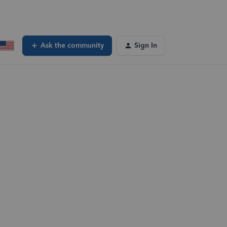
Ask the community
Sign In