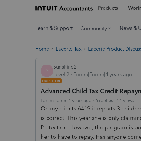
Products
Workf
Learn & Support
News & 
Community
Home
Lacerte Tax
Lacerte Product Discus
Sunshine2
S
Level 2
Forum|Forum|4 years ago
QUESTION
Advanced Child Tax Credit Repaym
Forum|Forum|4 years ago
6 replies
14 views
On my clients 6419 it reports 3 child
is correct. This year she is only claimi
Protection. However, the program is put
her to have to repay. Has anyone come