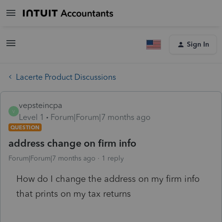
Sign In
Lacerte Product Discussions
vepsteincpa
V
Level 1
Forum|Forum|7 months ago
QUESTION
address change on firm info
Forum|Forum|7 months ago
1 reply
How do I change the address on my firm info
that prints on my tax returns