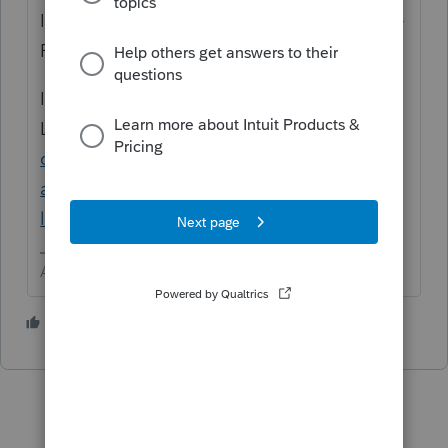
It is controlled through Settings > Options >
Firm Information.
If you change your EFIN address with
Lacerte
https://accountants.intuit.com/supp
ort/en-us/help-article/business-
address/update-firm-information-
lacerte/L79y5jtQc_US_en_US?uid=mk1izubt
Answers are easy. Questions are hard!
1 person likes this