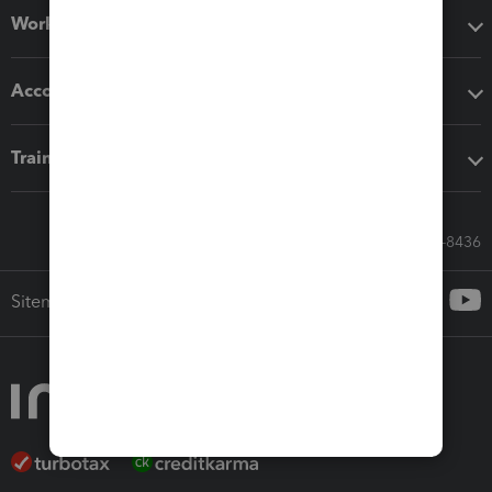
Workflow add-ons
Accounting solutions
Training & support
Call Sales: 833-564-8436
Sitemap