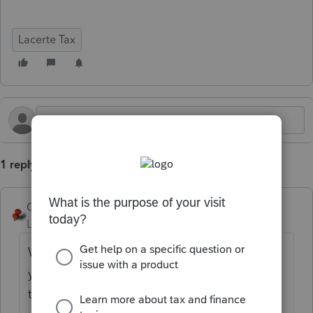
Lacerte Tax
1 reply
George4Tacks
Level 15
Forum|Forum|7 months ago
What is on your EFIN? That is the address
you need to change to get it to change in
the software.