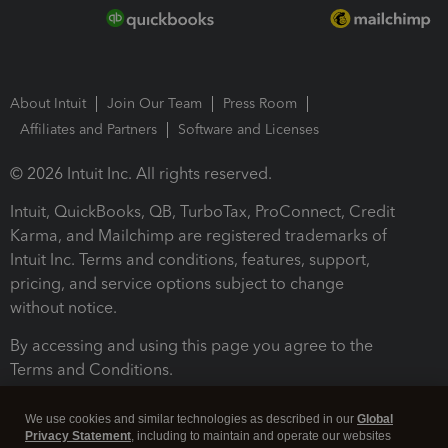
About Intuit
Join Our Team
Press Room
Affiliates and Partners
Software and Licenses
© 2026 Intuit Inc. All rights reserved.
Intuit, QuickBooks, QB, TurboTax, ProConnect, Credit
Karma, and Mailchimp are registered trademarks of
Intuit Inc. Terms and conditions, features, support,
pricing, and service options subject to change
without notice.
By accessing and using this page you agree to the
Terms and Conditions.
Terms and Conditions
About cookies
Manage cookies
We use cookies and similar technologies as described in our
Global
Privacy Statement
, including to maintain and operate our websites