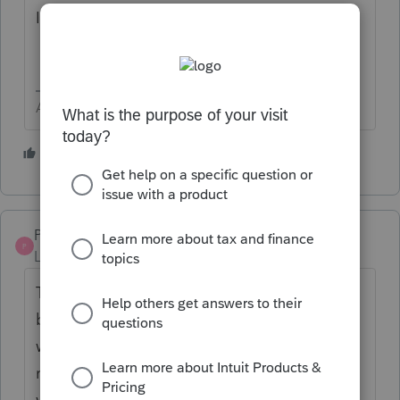
If it repeats
Contact Support
Answers are easy. Questions are hard!
1 person likes this
PuzzlingInGa
P
Level 4
Forum|Forum|1 year ago
That happened to me a couple weeks ago...
but it was awful. I printed the tax return (it
was fine) and mailed it to the client. When I
received the signed 8879 forms back and
went to electronic file, a quarter of the data I