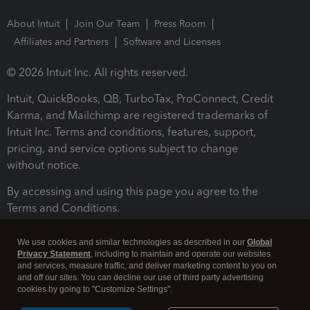
About Intuit
Join Our Team
Press Room
Affiliates and Partners
Software and Licenses
© 2026 Intuit Inc. All rights reserved.
Intuit, QuickBooks, QB, TurboTax, ProConnect, Credit
Karma, and Mailchimp are registered trademarks of
Intuit Inc. Terms and conditions, features, support,
pricing, and service options subject to change
without notice.
By accessing and using this page you agree to the
Terms and Conditions.
Terms and Conditions
About cookies
Manage cookies
We use cookies and similar technologies as described in our
Global
Privacy Statement
, including to maintain and operate our websites
and services, measure traffic, and deliver marketing content to you on
and off our sites. You can decline our use of third party advertising
cookies by going to "Customize Settings".