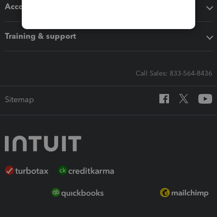
Accounting solutions
Training & support
Call Sales: 833-564-8436
Sitemap