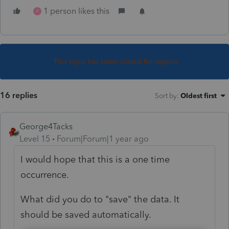
1 person likes this
P
This topic has been closed for replies.
16 replies
Sort by
:
Oldest first
George4Tacks
Level 15
Forum|Forum|1 year ago
I would hope that this is a one time
occurrence.
What did you do to "save" the data. It
should be saved automatically.