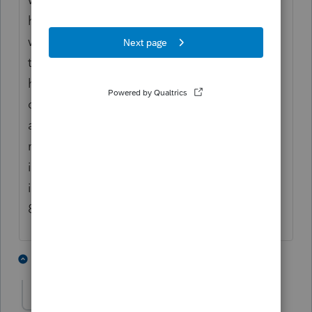
had entered for that tax return was gone! It
was horrible. Had to have the client PDF all
the data I had mailed back to him. Thank
heavens I always look at the 8879 in the
computer as a "check it" procedure. It was
about mid March if I recall correctly. (there
might be a bug somewhere). Due to that
issue, I have been over diligent in my check
it procedures with every incoming signed
8879.
2 people like this
14 replies
S
sgatlanta