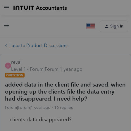
Sign In
Lacerte Product Discussions
reval
R
Level 1
Forum|Forum|1 year ago
QUESTION
added data in the client file and saved. when
opening up the clients file the data entry
had disappeared. I need help?
Forum|Forum|1 year ago
16 replies
clients data disappeared?