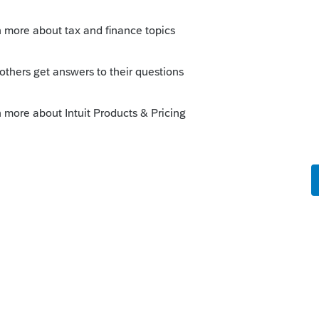
s been closed for replies.
Sort by
:
Oldest first
ad. They always need to log in and navigate
nt Checklist for the respective tax year to
 the following URL to your client, except
 User ID himself/herself:
in
--------------------------Still an AllStar