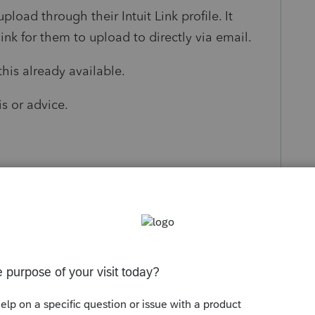
 upload through their Intuit Link profile. It
link for them to upload to directly via email.
this already available.
s or advice.