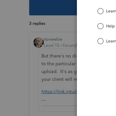
This topic ha
3 replies
itonewbie
Level 15
Forum|Forum|5 years ago
But there's no direct link for uplo
to the particular item under Docume
upload. It's as good as you sending
your client will need to type in the
https://link.intuit.com/login/#/sign
-------------------------------------------------------