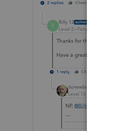
1 person likes t
2 replies
Cheers
B
Billy 12
AUTHOR
B
Level 2
Forum|Forum|5 years ag
Thanks for the reply and thoug
Have a great rest of your day!
1 reply
Cheers
Reply
itonewbie
Level 15
Forum|Forum|5 yea
NP,
@Billy 12
! Same to you
-------------------------------------------