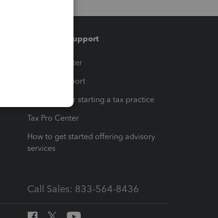
Training & support
t
Training Center
op
Learn & Support
Resources for starting a tax practice
Tax Pro Center
How to get started offering advisory
services
Call Sales: 833-564-8436