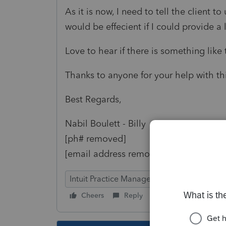
As it is now, I need to tell the client to
would be effecient if I could provide a 
Love to hear if there is something like 
Thanks to anyone for your help with thi
Best Regards,
Nabil Boulett - Billy
[ph# removed]
[email address removed]
Intuit Practice Management
Cheers
Reply
Follow