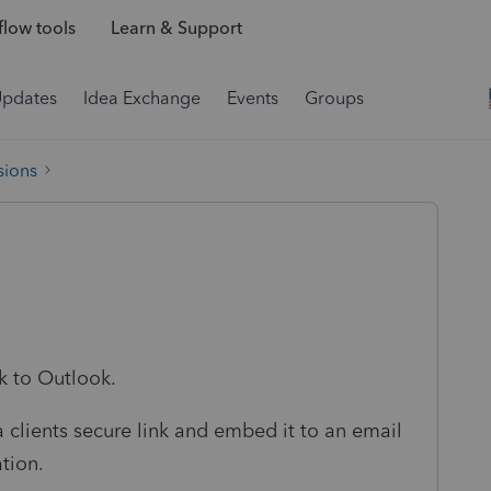
low tools
Learn & Support
Updates
Idea Exchange
Events
Groups
sions
nk to Outlook.
a clients secure link and embed it to an email
tion.