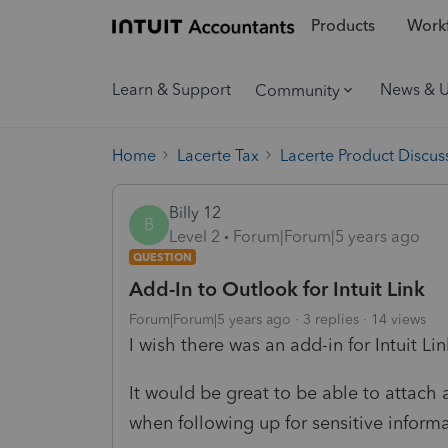
Products
Workf
Learn & Support
News & 
Community
Home
Lacerte Tax
Lacerte Product Discus
Billy 12
B
Level 2
Forum|Forum|5 years ago
QUESTION
Add-In to Outlook for Intuit Link
Forum|Forum|5 years ago
3 replies
14 views
I wish there was an add-in for Intuit Li
It would be great to be able to attach 
when following up for sensitive informa