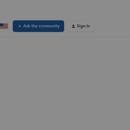
Ask the community
Sign In