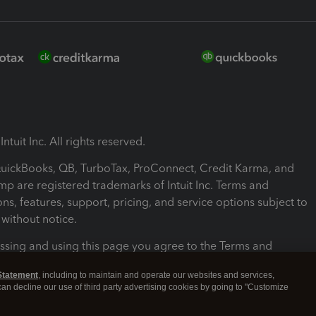
ntuit Inc. All rights reserved.
 QuickBooks, QB, TurboTax, ProConnect, Credit Karma, and
mp are registered trademarks of Intuit Inc. Terms and
ons, features, support, pricing, and service options subject to
without notice.
ssing and using this page you agree to the Terms and
ons.
Statement
, including to maintain and operate our websites and services,
 can decline our use of third party advertising cookies by going to "Customize
nd Conditions
About cookies
Manage cookies