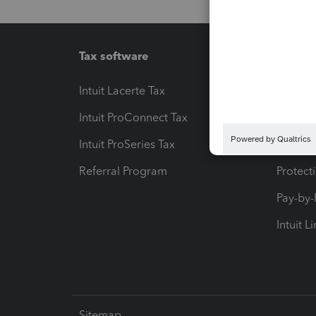
Tax software
Workfl
Intuit Lacerte Tax
Intuit T
Intuit ProConnect Tax
Hosting
Intuit ProSeries Tax
eSignat
Referral Program
Protect
Pay-by
Intuit L
Sitemap