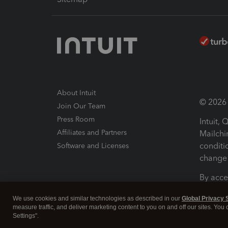
About Intuit
© 2026 I
Join Our Team
Press Room
Intuit,
Affiliates and Partners
Mailchi
conditi
Software and Licenses
change 
By acce
Conditi
We use cookies and similar technologies as described in our
Global Privacy 
measure traffic, and deliver marketing content to you on and off our sites. You
Terms a
Settings".