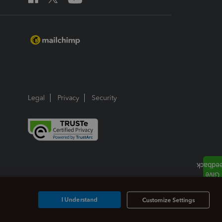
Legal
Privacy
Security
I Understand
Customize Settings