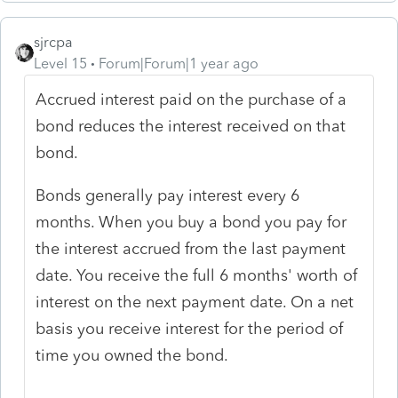
sjrcpa
Level 15
Forum|Forum|1 year ago
Accrued interest paid on the purchase of a
bond reduces the interest received on that
bond.
Bonds generally pay interest every 6
months. When you buy a bond you pay for
the interest accrued from the last payment
date. You receive the full 6 months' worth of
interest on the next payment date. On a net
basis you receive interest for the period of
time you owned the bond.