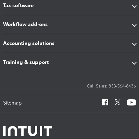
Tax software
Workflow add-ons
Accounting solutions
Training & support
Call Sales: 833-564-8436
Sitemap