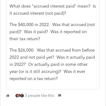
What does "accrued interest paid" mean? Is
it accrued interest (not paid)?
The $40,000 in 2022. Was that accrued (not
paid)? Was it paid? Was it reported on
their tax return?
The $26,000. Was that accrued from before
2022 and not paid yet? Was it actually paid
in 2022? Or actually paid in some other
year (or is it still accruing)? Was it ever
reported on a tax return?
3 people like this