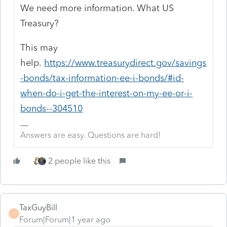
We need more information. What US
Treasury?
This may
help.
https://www.treasurydirect.gov/savings
-bonds/tax-information-ee-i-bonds/#id-
when-do-i-get-the-interest-on-my-ee-or-i-
bonds--304510
Answers are easy. Questions are hard!
2 people like this
TaxGuyBill
T
Forum|Forum|1 year ago