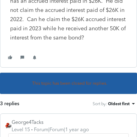
has an accrued interest paid in $26K. He did
not claim the accrued interest paid of $26K in
2022. Can he claim the $26K accrued interest
paid in 2023 while he received another 50K of
interest from the same bond?
This topic has been closed for replies.
3 replies
Sort by
:
Oldest first
George4Tacks
Level 15
Forum|Forum|1 year ago