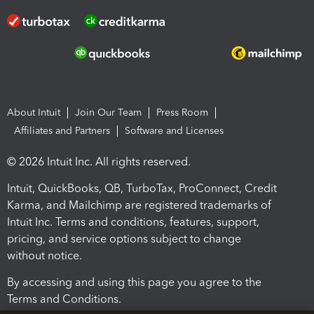
About Intuit
Join Our Team
Press Room
Affiliates and Partners
Software and Licenses
© 2026 Intuit Inc. All rights reserved.
Intuit, QuickBooks, QB, TurboTax, ProConnect, Credit
Karma, and Mailchimp are registered trademarks of
Intuit Inc. Terms and conditions, features, support,
pricing, and service options subject to change
without notice.
By accessing and using this page you agree to the
Terms and Conditions.