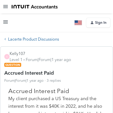
Sign In
Lacerte Product Discussions
Kelly107
K
Level 1
Forum|Forum|1 year ago
QUESTION
Accrued Interest Paid
Forum|Forum|1 year ago
3 replies
Accrued Interest Paid
My client purchased a US Treasury and the
interest from it was $40K in 2022, and he also