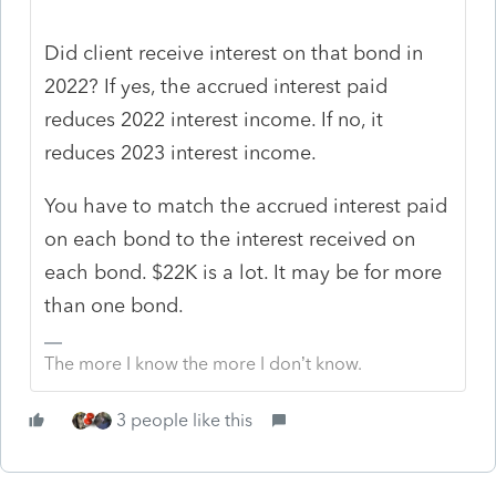
Did client receive interest on that bond in
2022? If yes, the accrued interest paid
reduces 2022 interest income. If no, it
reduces 2023 interest income.
You have to match the accrued interest paid
on each bond to the interest received on
each bond. $22K is a lot. It may be for more
than one bond.
The more I know the more I don’t know.
3 people like this