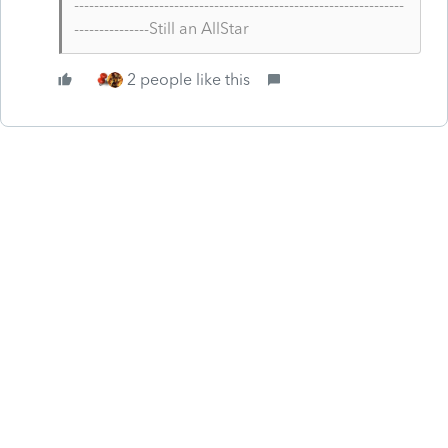
------------------------------------------------------------------
---------------Still an AllStar
2 people like this