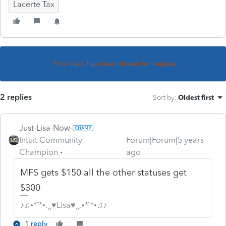
Lacerte Tax
This topic has been closed for replies.
2 replies
Sort by
:
Oldest first
Just-Lisa-Now-
Intuit Community
Forum|Forum|5 years
Champion
ago
MFS gets $150 all the other statuses get
$300
♪♫•*¨*•.¸¸♥Lisa♥¸¸.•*¨*•♫♪
1 reply