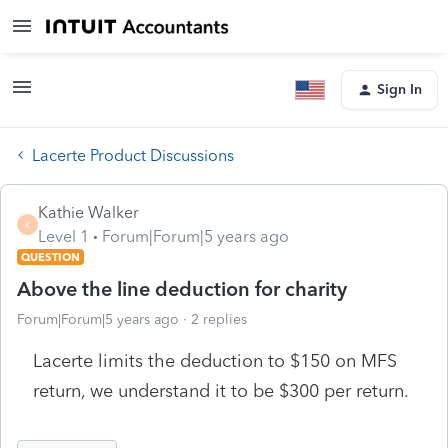
Sign In
Lacerte Product Discussions
Kathie Walker
K
Level 1
Forum|Forum|5 years ago
QUESTION
Above the line deduction for charity
Forum|Forum|5 years ago
2 replies
Lacerte limits the deduction to $150 on MFS
return, we understand it to be $300 per return.