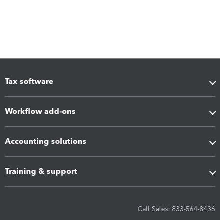
Tax software
Workflow add-ons
Accounting solutions
Training & support
Call Sales: 833-564-8436