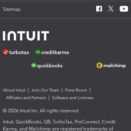
Sitemap
About Intuit
Join Our Team
Press Room
Affiliates and Partners
Software and Licenses
© 2026 Intuit Inc. All rights reserved.
Intuit, QuickBooks, QB, TurboTax, ProConnect, Credit
Karma, and Mailchimp are registered trademarks of