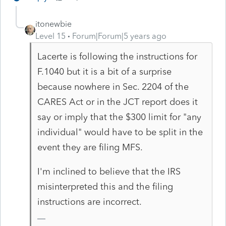
itonewbie
Level 15
Forum|Forum|5 years ago
Lacerte is following the instructions for
F.1040 but it is a bit of a surprise
because nowhere in Sec. 2204 of the
CARES Act or in the JCT report does it
say or imply that the $300 limit for "any
individual" would have to be split in the
event they are filing MFS.
I'm inclined to believe that the IRS
misinterpreted this and the filing
instructions are incorrect.