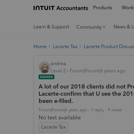
Products
Workf
Learn & Support
News & 
Community
Home
Lacerte Tax
Lacerte Product Discus
andrea
Level 2
Forum|Forum|6 years ago
SOLVED
A lot of our 2018 clients did not P
Lacerte-confirm that U see the 201
been e-filed.
Forum|Forum|6 years ago
1 reply
9 views
No text available
Lacerte Tax