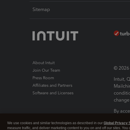
Sitemap
About Intuit
© 2026 I
Join Our Team
Press Room
Intuit,
Affiliates and Partners
Mailchi
conditi
Software and Licenses
change 
By acce
Conditi
We use cookies and similar technologies as described in our
Global Privacy 
measure traffic, and deliver marketing content to you on and off our sites. You
Terms a