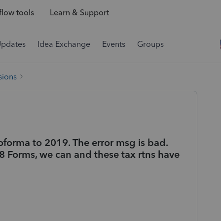
low tools
Learn & Support
Updates
Idea Exchange
Events
Groups
sions
roforma to 2019. The error msg is bad.
8 Forms, we can and these tax rtns have