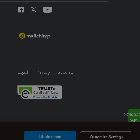
Legal
Privacy
Security
I Understand
Customize Settings