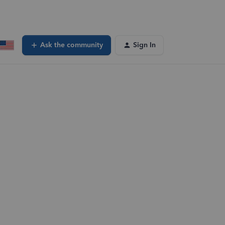
Ask the community
Sign In