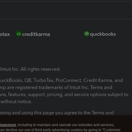
ntuit Inc. All rights reserved.
 QuickBooks, QB, TurboTax, ProConnect, Credit Karma, and
mp are registered trademarks of Intuit Inc. Terms and
ons, features, support, pricing, and service options subject to
without notice.
ssing and using this page you agree to the Terms and
ons.
Statement
, including to maintain and operate our websites and services,
 can decline our use of third party advertising cookies by going to "Customize
nd Conditions
About cookies
Manage cookies