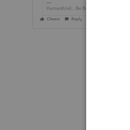
HumanKind... Be Both
Cheers
Reply