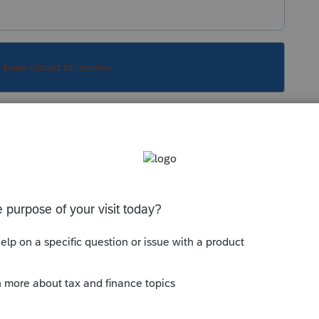
s been closed for replies.
is a forum of peer to peer users. So we can't
you.
arn that proforma-ing this early in the game is
 revisions. It is also way too early to do the
at LAST year, there was an issue with trying to