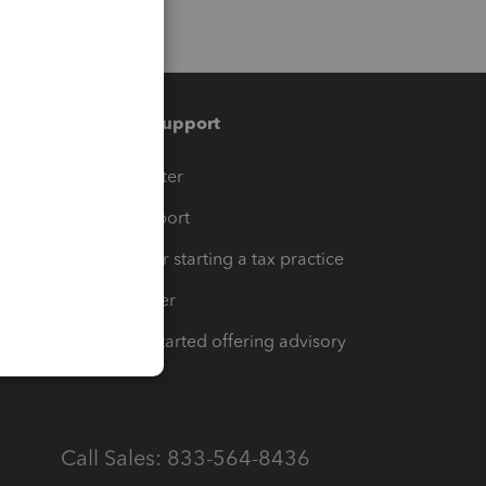
Training & support
t
Training Center
op
Learn & Support
Resources for starting a tax practice
Tax Pro Center
How to get started offering advisory
services
Call Sales: 833-564-8436