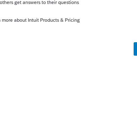
his is a forum of peer to peer users. So we
hing for you.
l warn that proforma-ing this early in the
be updates & revisions. It is also way too
ee that LAST year, there was an issue with
e locked.