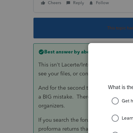
Cheers
Reply
Follow
This topic ha
Best answer by
abctax55
This isn't Lacerte/Intuit support. This 
see your files, or confirm anything for 
And for the second time today, I will w
a BIG mistake. There WILL be updates &
organizers.
If you search the forum, you will see th
proforma returns that were locked.