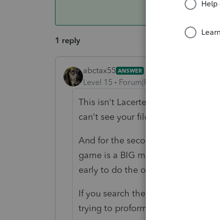
1 reply
abctax55
ANSWER
Level 15
Forum|Forum|6 years ago
This isn't Lacerte/Intuit support. T
can't see your files, or confirm anyt
And for the second time today, I wil
game is a BIG mistake. There WILL 
early to do the organizers.
If you search the forum, you will s
trying to proforma returns that wer