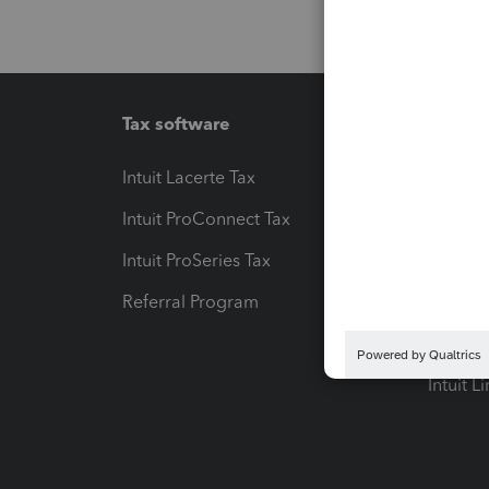
Tax software
Workfl
Intuit Lacerte Tax
Intuit T
Intuit ProConnect Tax
Hosting
Intuit ProSeries Tax
eSignat
Referral Program
Protect
Pay-by
Intuit L