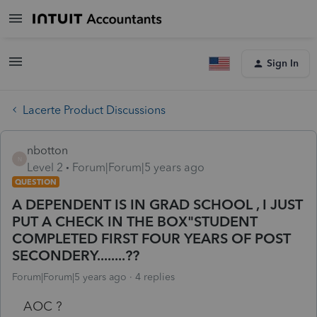
Sign In
Lacerte Product Discussions
nbotton
N
Level 2
Forum|Forum|5 years ago
QUESTION
A DEPENDENT IS IN GRAD SCHOOL , I JUST
PUT A CHECK IN THE BOX"STUDENT
COMPLETED FIRST FOUR YEARS OF POST
SECONDERY........??
Forum|Forum|5 years ago
4 replies
AOC ?