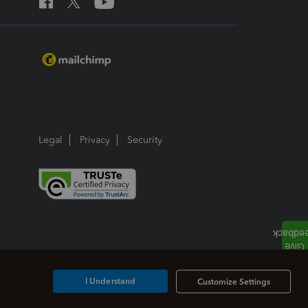
Legal
Privacy
Security
I Understand
Customize Settings