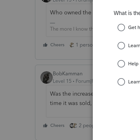
Who owned the home on the sale 
The more I know the more I don’t know.
1 person likes this
Cheers
Reply
BobKamman
Level 15
Forum|Forum|2 years ago
Was the increase in the value of th
time it was sold, greater than the e
2 people like this
Cheers
Repl