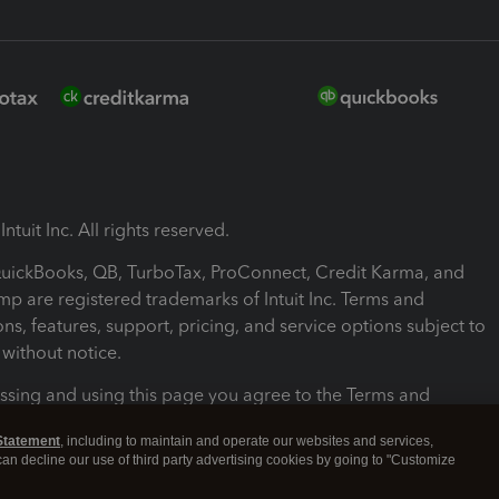
ntuit Inc. All rights reserved.
 QuickBooks, QB, TurboTax, ProConnect, Credit Karma, and
mp are registered trademarks of Intuit Inc. Terms and
ons, features, support, pricing, and service options subject to
without notice.
ssing and using this page you agree to the Terms and
ons.
Statement
, including to maintain and operate our websites and services,
 can decline our use of third party advertising cookies by going to "Customize
nd Conditions
About cookies
Manage cookies