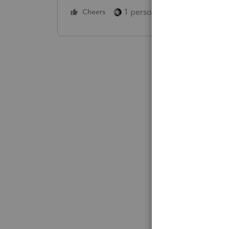
1 person likes this
Cheers
Reply