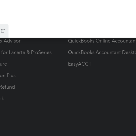
ow add-ons
Accounting solutions
ax Advisor
QuickBooks Online Accountan
 for Lacerte & ProSeries
QuickBooks Accountant Deskt
ure
EasyACCT
ion Plus
-Refund
ink