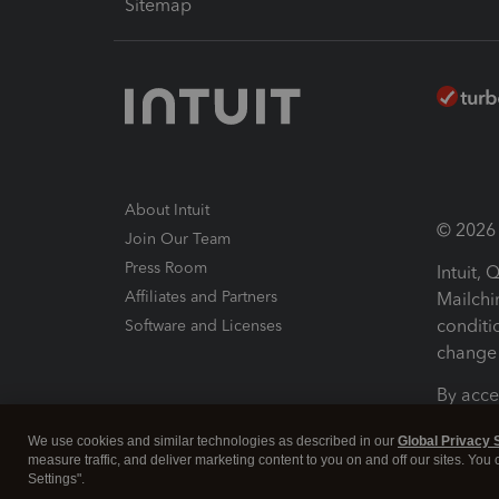
Sitemap
About Intuit
© 2026 I
Join Our Team
Press Room
Intuit,
Affiliates and Partners
Mailchi
conditi
Software and Licenses
change 
By acce
Conditi
We use cookies and similar technologies as described in our
Global Privacy 
measure traffic, and deliver marketing content to you on and off our sites. You
Terms a
Settings".