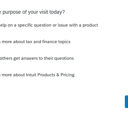
date?
e house from the time she died until the
xpense of selling it?
y