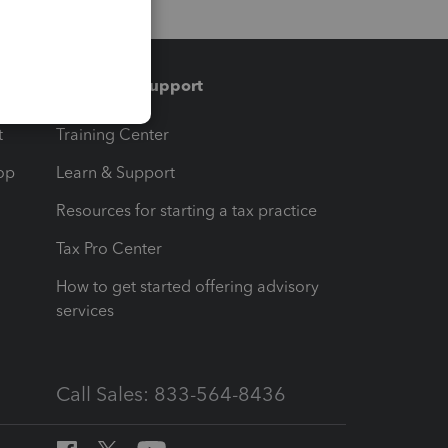
Training & support
t
Training Center
op
Learn & Support
Resources for starting a tax practice
Tax Pro Center
How to get started offering advisory
services
Call Sales: 833-564-8436