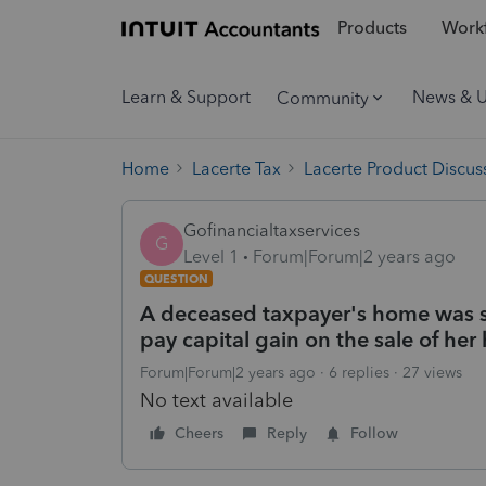
Products
Workf
Learn & Support
News & 
Community
Home
Lacerte Tax
Lacerte Product Discus
Gofinancialtaxservices
G
Level 1
Forum|Forum|2 years ago
QUESTION
A deceased taxpayer's home was sold
pay capital gain on the sale of he
Forum|Forum|2 years ago
6 replies
27 views
No text available
Cheers
Reply
Follow