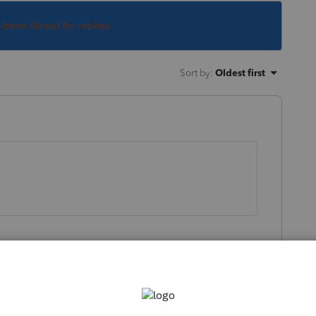
s been closed for replies.
Sort by
:
Oldest first