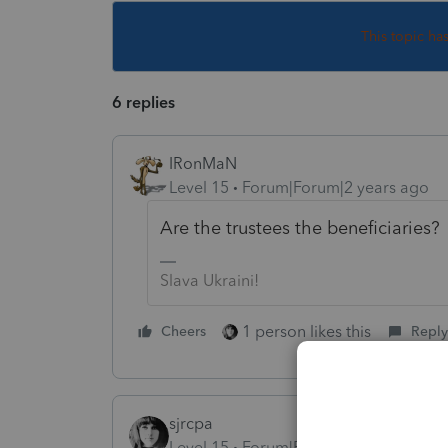
This topic ha
6 replies
IRonMaN
Level 15
Forum|Forum|2 years ago
Are the trustees the beneficiaries?
Slava Ukraini!
1 person likes this
Cheers
Reply
sjrcpa
Level 15
Forum|Forum|2 years ago