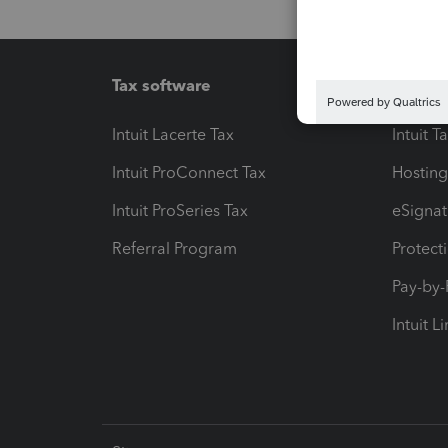
Tax software
Workfl
Intuit Lacerte Tax
Intuit T
Intuit ProConnect Tax
Hosting
Intuit ProSeries Tax
eSignat
Referral Program
Protect
Pay-by
Intuit L