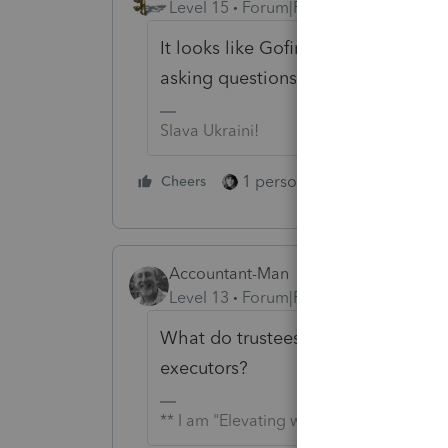
Level 15
Forum|Forum|2 years ago
It looks like Gofinancialtaxservices
asking questions without the possi
Slava Ukraini!
1 person likes this
Cheers
Reply
Accountant-Man
Level 13
Forum|Forum|2 years ago
What do trustees have to do with
executors?
** I am "Elevating with Intention!"