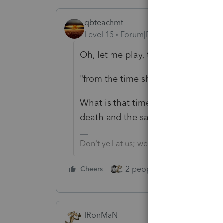
qbteachmt
Level 15
Forum|Forum|2 years ago
Oh, let me play, too!
"from the time she died until the t
What is that timeframe, and what 
death and the sale?
Don't yell at us; we're volunteers
2 people like this
Cheers
Repl
IRonMaN