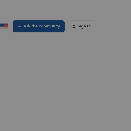
Ask the community
Sign In