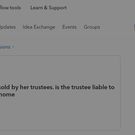
low tools
Learn & Support
Updates
Idea Exchange
Events
Groups
sions
 by her trustees. is the trustee liable to
r home