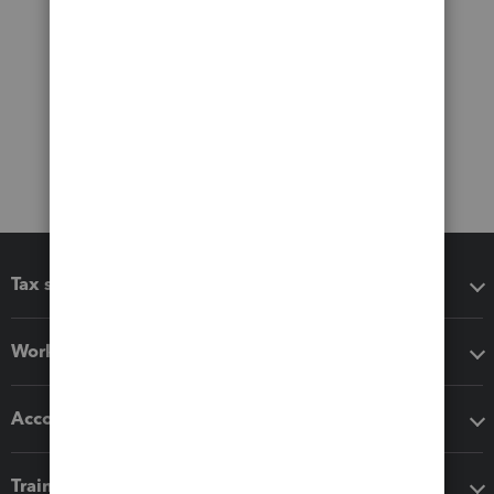
Tax software
Workflow add-ons
Accounting solutions
Training & support