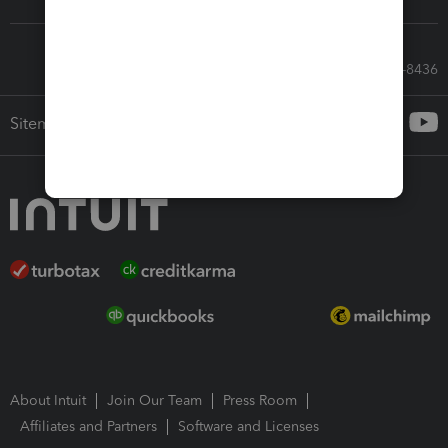
Call Sales: 833-564-8436
Sitemap
About Intuit
Join Our Team
Press Room
Affiliates and Partners
Software and Licenses