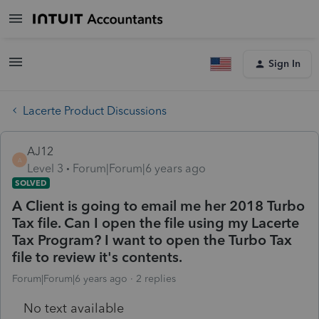
Sign In
Lacerte Product Discussions
AJ12
A
Level 3
Forum|Forum|6 years ago
SOLVED
A Client is going to email me her 2018 Turbo
Tax file. Can I open the file using my Lacerte
Tax Program? I want to open the Turbo Tax
file to review it's contents.
Forum|Forum|6 years ago
2 replies
No text available