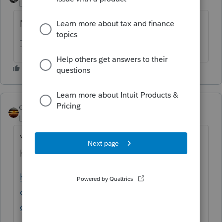
Level 15
Forum|Forum|6 years ago
No
The more I know the more I don’t know.
qbteachmt
Level 15
Forum|Forum|6 years ago
You asked Twice, and are getting answered
here:
https://accountants-
community.intuit.com/questions/1822194-
can-i-import-a-2018-turbo-tax-file-into-m...