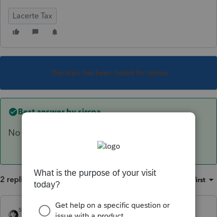
Lacerte Tax
This topic has been closed for replies.
Best answer by
sjrcpa
No
2 replies
Sort by
:
Oldest first
sjrcpa
ANSWER