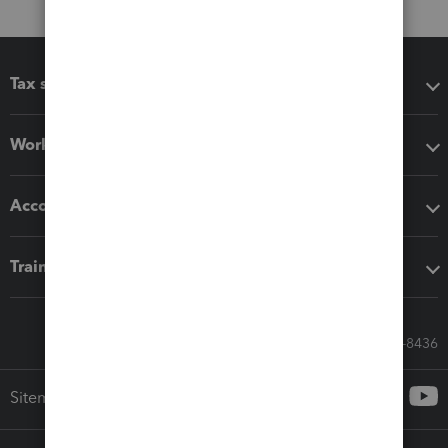
Tax software
Workflow add-ons
Accounting solutions
Training & support
Call Sales: 833-564-8436
Sitemap