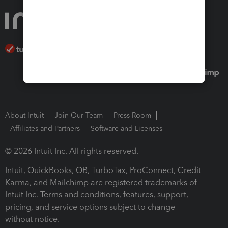
About Intuit
Join Our Team
Press Room
Affiliates and Partners
Software and Licenses
© 2026 Intuit Inc. All rights reserved.
Intuit, QuickBooks, QB, TurboTax, ProConnect, Credit
Karma, and Mailchimp are registered trademarks of
Intuit Inc. Terms and conditions, features, support,
pricing, and service options subject to change
without notice.