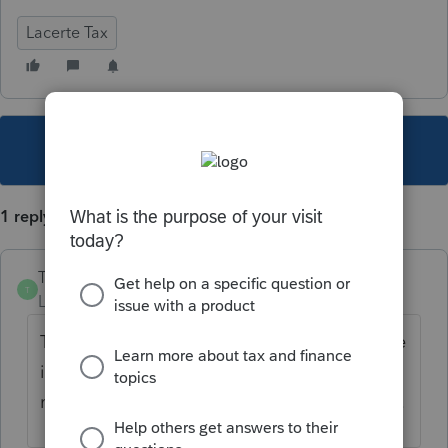
Lacerte Tax
This topic has been closed for replies.
1 reply
TylorValdez1
T
Level 6
Forum|Forum|5 years ago
Try printing the efile acceptance letter to see
if the status changes. The status column
may not be showing the most current status.