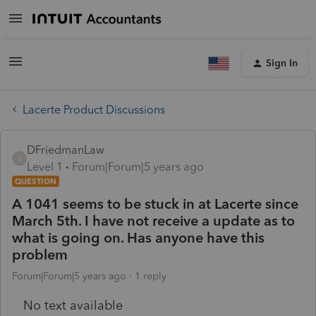
Sign In
Lacerte Product Discussions
DFriedmanLaw
D
Level 1
Forum|Forum|5 years ago
QUESTION
A 1041 seems to be stuck in at Lacerte since
March 5th. I have not receive a update as to
what is going on. Has anyone have this
problem
Forum|Forum|5 years ago
1 reply
No text available