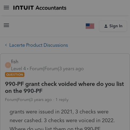
Sign In
Lacerte Product Discussions
fish
F
Level 4
Forum|Forum|3 years ago
QUESTION
990-PF grant check voided where do you list
on the 990-PF
Forum|Forum|3 years ago
1 reply
grants were issued in 2021, 3 checks were
never cashed. 3 checks were voiced in 2022.
Where do you list them on the 990-PF.