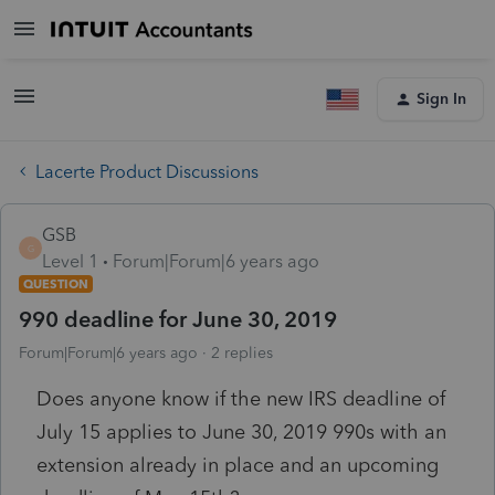
Sign In
Lacerte Product Discussions
GSB
G
Level 1
Forum|Forum|6 years ago
QUESTION
990 deadline for June 30, 2019
Forum|Forum|6 years ago
2 replies
Does anyone know if the new IRS deadline of
July 15 applies to June 30, 2019 990s with an
extension already in place and an upcoming