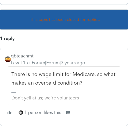
This topic has been closed for replies.
1 reply
qbteachmt
Level 15
Forum|Forum|3 years ago
There is no wage limit for Medicare, so what
makes an overpaid condition?
Don't yell at us; we're volunteers
1 person likes this