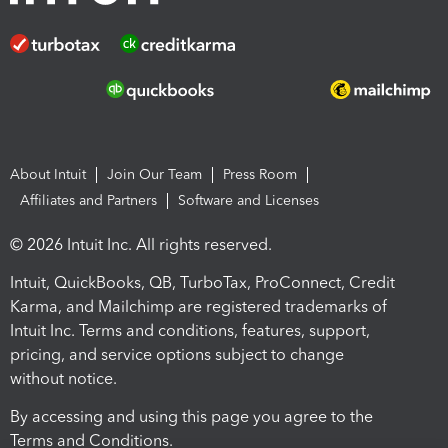
About Intuit
Join Our Team
Press Room
Affiliates and Partners
Software and Licenses
© 2026 Intuit Inc. All rights reserved.
Intuit, QuickBooks, QB, TurboTax, ProConnect, Credit
Karma, and Mailchimp are registered trademarks of
Intuit Inc. Terms and conditions, features, support,
pricing, and service options subject to change
without notice.
By accessing and using this page you agree to the
Terms and Conditions.