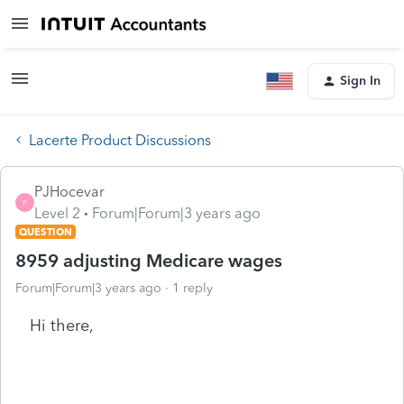
Sign In
Lacerte Product Discussions
PJHocevar
P
Level 2
Forum|Forum|3 years ago
QUESTION
8959 adjusting Medicare wages
Forum|Forum|3 years ago
1 reply
Hi there,