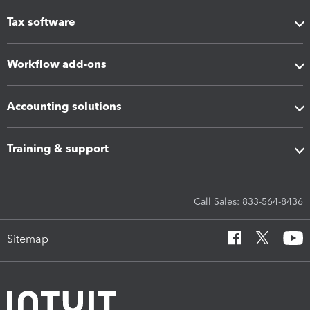
Tax software
Workflow add-ons
Accounting solutions
Training & support
Call Sales: 833-564-8436
Sitemap