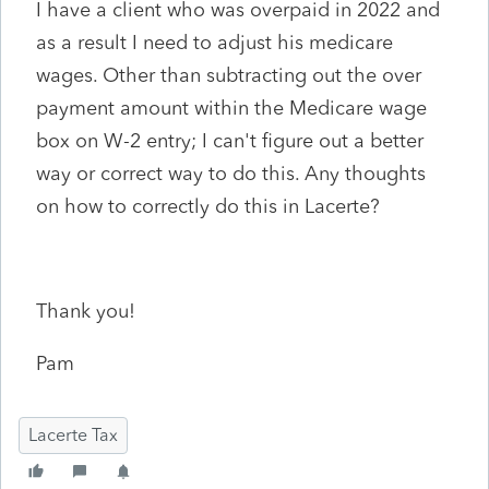
I have a client who was overpaid in 2022 and
as a result I need to adjust his medicare
wages. Other than subtracting out the over
payment amount within the Medicare wage
box on W-2 entry; I can't figure out a better
way or correct way to do this. Any thoughts
on how to correctly do this in Lacerte?
Thank you!
Pam
Lacerte Tax