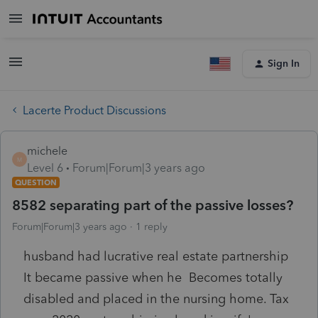
Sign In
Lacerte Product Discussions
michele
M
Level 6
Forum|Forum|3 years ago
QUESTION
8582 separating part of the passive losses?
Forum|Forum|3 years ago
1 reply
husband had lucrative real estate partnership
It became passive when he Becomes totally
disabled and placed in the nursing home. Tax