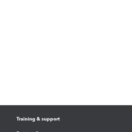
Training & support