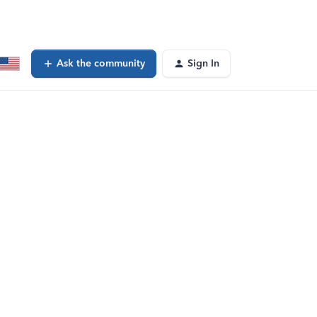
Ask the community
Sign In