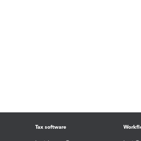
Tax software
Workfl