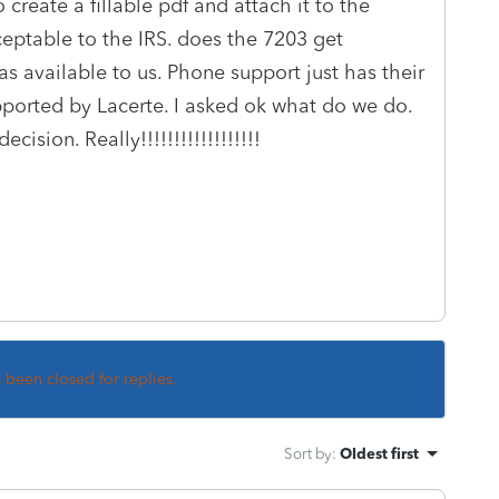
 create a fillable pdf and attach it to the
cceptable to the IRS. does the 7203 get
was available to us. Phone support just has their
upported by Lacerte. I asked ok what do we do.
sion. Really!!!!!!!!!!!!!!!!!!
s been closed for replies.
Sort by
:
Oldest first