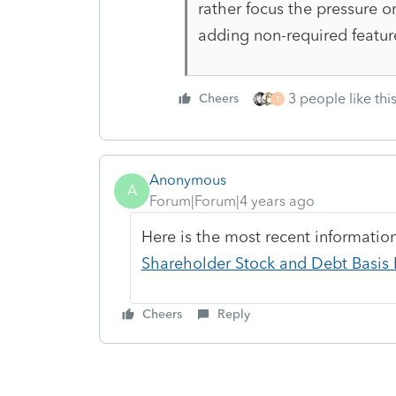
rather focus the pressure o
adding non-required featur
3 people like thi
Cheers
T
Anonymous
A
Forum|Forum|4 years ago
Here is the most recent informati
Shareholder Stock and Debt Basis L
Cheers
Reply