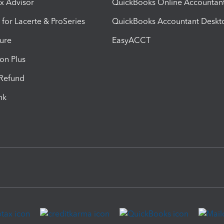
ax Advisor
QuickBooks Online Accountan
 for Lacerte & ProSeries
QuickBooks Accountant Deskt
ure
EasyACCT
ion Plus
-Refund
ink