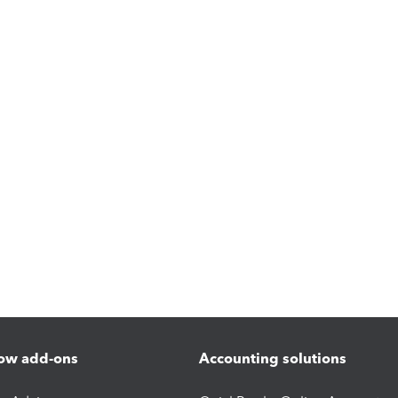
ow add-ons
Accounting solutions