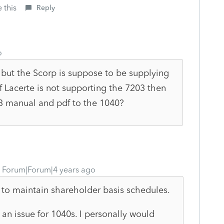
 this
Reply
o
but the Scorp is suppose to be supplying
f Lacerte is not supporting the 7203 then
3 manual and pdf to the 1040?
Forum|Forum|4 years ago
 to maintain shareholder basis schedules.
s an issue for 1040s. I personally would