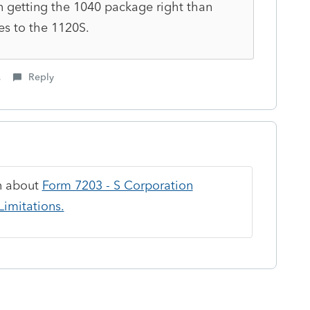
n getting the 1040 package right than
es to the 1120S.
s
Reply
on about
Form 7203 - S Corporation
imitations.