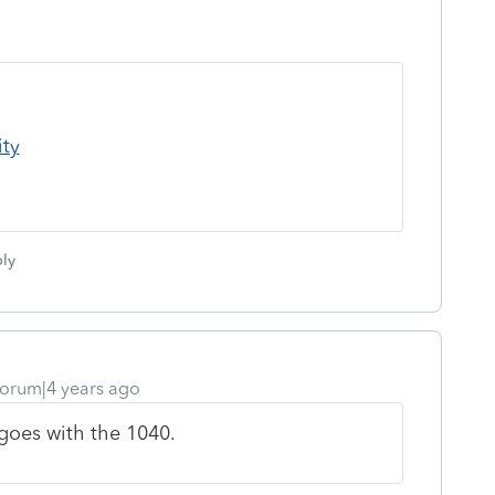
ity
ly
orum|4 years ago
 goes with the 1040.