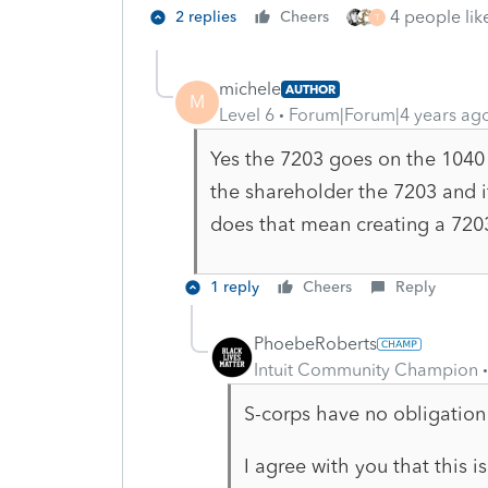
4 people like
2 replies
Cheers
T
michele
AUTHOR
M
Level 6
Forum|Forum|4 years ag
Yes the 7203 goes on the 1040 
the shareholder the 7203 and i
does that mean creating a 720
1 reply
Cheers
Reply
PhoebeRoberts
Intuit Community Champion
S-corps have no obligation
I agree with you that this i