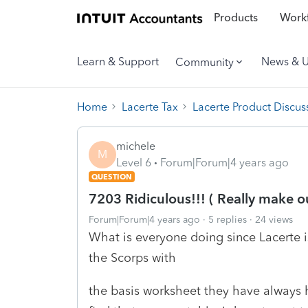
Products
Workf
Learn & Support
News & 
Community
Home
Lacerte Tax
Lacerte Product Discus
michele
M
Level 6
Forum|Forum|4 years ago
QUESTION
7203 Ridiculous!!! ( Really make 
Forum|Forum|4 years ago
5 replies
24 views
What is everyone doing since Lacerte is
the Scorps with
the basis worksheet they have always h