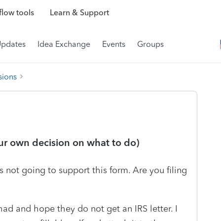
low tools
Learn & Support
Updates
Idea Exchange
Events
Groups
sions
our own decision on what to do)
 not going to support this form. Are you filing
ad and hope they do not get an IRS letter. I