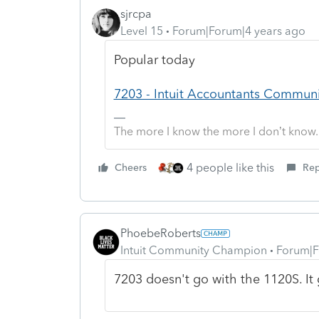
sjrcpa
Level 15
Forum|Forum|4 years ago
Popular today
7203 - Intuit Accountants Commun
The more I know the more I don’t know.
4 people like this
Cheers
Rep
PhoebeRoberts
Intuit Community Champion
Forum|F
7203 doesn't go with the 1120S. It