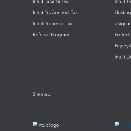
Intuit Lacerte Tax
Intuit T
Intuit ProConnect Tax
Hosting
Intuit ProSeries Tax
eSignat
Referral Program
Protect
Pay-by
Intuit L
Sitemap