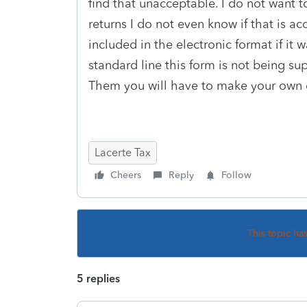
find that unacceptable. I do not want to
returns I do not even know if that is a
included in the electronic format if it 
standard line this form is not being s
Them you will have to make your own deci
Lacerte Tax
Cheers
Reply
Follow
This topic ha
5 replies