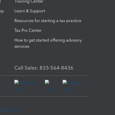
t
Training Center
op
Learn & Support
Resources for starting a tax practice
Tax Pro Center
How to get started offering advisory
services
Call Sales: 833-564-8436