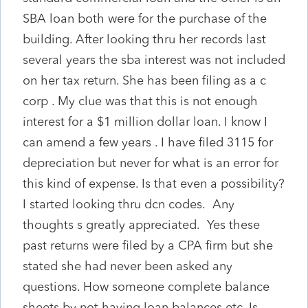
SBA loan both were for the purchase of the
building. After looking thru her records last
several years the sba interest was not included
on her tax return. She has been filing as a c
corp . My clue was that this is not enough
interest for a $1 million dollar loan. I know I
can amend a few years . I have filed 3115 for
depreciation but never for what is an error for
this kind of expense. Is that even a possibility?
I started looking thru dcn codes. Any
thoughts s greatly appreciated. Yes these
past returns were filed by a CPA firm but she
stated she had never been asked any
questions. How someone complete balance
sheets by not having loan balances etc. Is