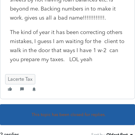
beyond me. Backing numbers in to make it
work. gives us all a bad name!!!!!!!!!!!!.
The kind of year it has been correcting others
mistakes, I guess I am waiting for the client to
walk in the door that ways I have 1 w-2 can
you prepare my taxes. LOL yeah
Lacerte Tax
This topic has been closed for replies.
2 replies
Sort by
:
Oldest first