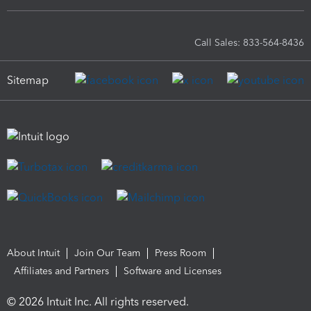
Call Sales: 833-564-8436
Sitemap
About Intuit
Join Our Team
Press Room
Affiliates and Partners
Software and Licenses
© 2026 Intuit Inc. All rights reserved.