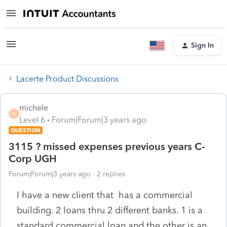
Sign In
Lacerte Product Discussions
michele
M
Level 6
Forum|Forum|3 years ago
QUESTION
3115 ? missed expenses previous years C-
Corp UGH
Forum|Forum|3 years ago
2 replies
I have a new client that has a commercial
building. 2 loans thru 2 different banks. 1 is a
standard commercial loan and the other is an