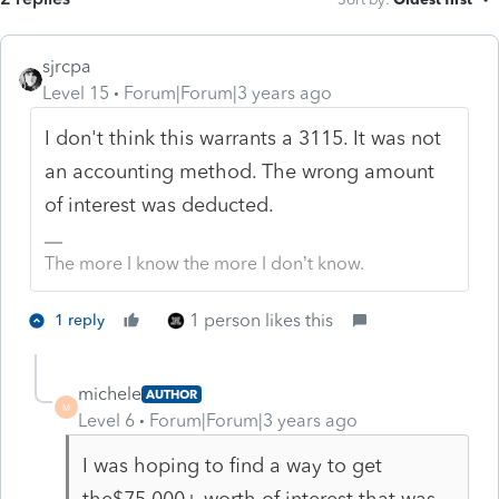
sjrcpa
Level 15
Forum|Forum|3 years ago
I don't think this warrants a 3115. It was not
an accounting method. The wrong amount
of interest was deducted.
The more I know the more I don’t know.
1 person likes this
1 reply
michele
AUTHOR
M
Level 6
Forum|Forum|3 years ago
I was hoping to find a way to get
the$75,000+ worth of interest that was