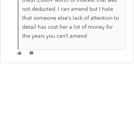
not deducted. I can amend but I hate
that someone else’s lack of attention to
detail has cost her a lot of money for
the years you can’t amend