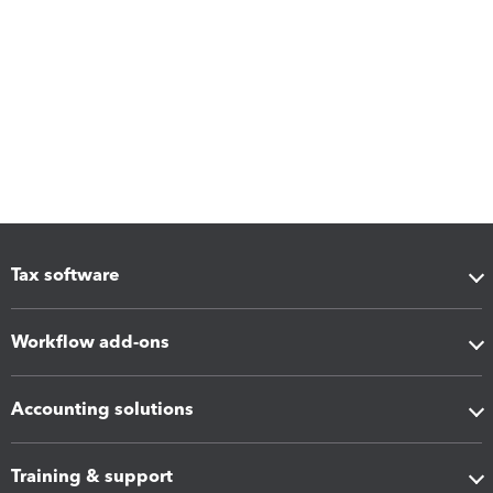
Tax software
Workflow add-ons
Accounting solutions
Training & support