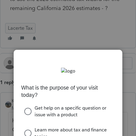
remaining California 2026 estimates - ?
Lacerte Tax
1 reply
Kathi_at_Intuit
Moderator
Forum|Forum|3 months ago
Hi
@Danielle479
great to see you in the
Community and thanks for posting. Yes you