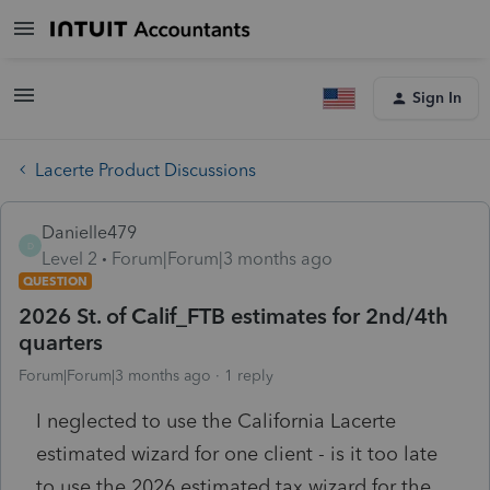
Sign In
Lacerte Product Discussions
Danielle479
D
Level 2
Forum|Forum|3 months ago
QUESTION
2026 St. of Calif_FTB estimates for 2nd/4th
quarters
Forum|Forum|3 months ago
1 reply
I neglected to use the California Lacerte
estimated wizard for one client - is it too late
to use the 2026 estimated tax wizard for the