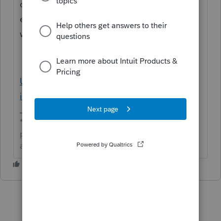
can still send the 2nd and 4th qtrs for CA
estimates. Here is a support article that
would assist with this:
Using the E-file Estimated Payment Wizard
in Lacerte
**Click the 👍Thumbs up icon to say thanks on a
post, and click Best Answer to mark the post that
answered your question.**