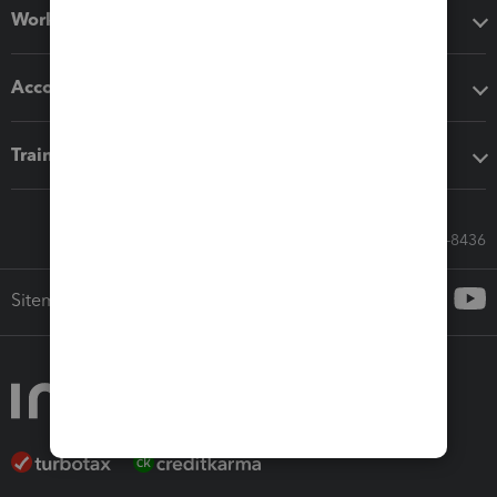
Workflow add-ons
Accounting solutions
Training & support
Call Sales: 833-564-8436
Sitemap