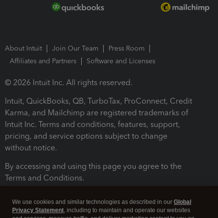
About Intuit
Join Our Team
Press Room
Affiliates and Partners
Software and Licenses
© 2026 Intuit Inc. All rights reserved.
Intuit, QuickBooks, QB, TurboTax, ProConnect, Credit
Karma, and Mailchimp are registered trademarks of
Intuit Inc. Terms and conditions, features, support,
pricing, and service options subject to change
without notice.
By accessing and using this page you agree to the
Terms and Conditions.
Terms and Conditions
About cookies
Manage cookies
We use cookies and similar technologies as described in our
Global
Privacy Statement
, including to maintain and operate our websites