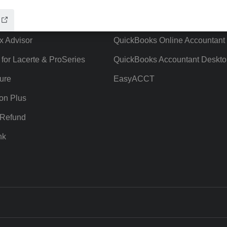
ow add-ons
Accounting solutions
ax Advisor
QuickBooks Online Accountant
 for Lacerte & ProSeries
QuickBooks Accountant Deskto
ure
EasyACCT
ion Plus
-Refund
nk