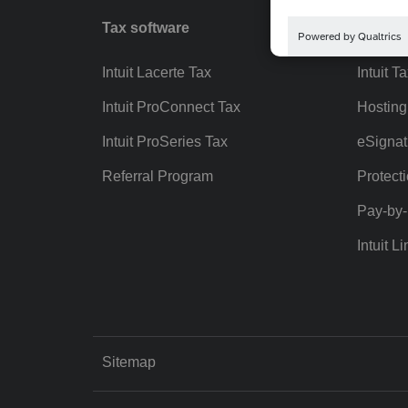
Tax software
Workfl
Intuit Lacerte Tax
Intuit T
Intuit ProConnect Tax
Hosting
Intuit ProSeries Tax
eSignat
Referral Program
Protect
Pay-by
Intuit Li
Sitemap