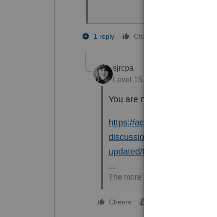
1 person like
1 reply
Cheers
W
sjrcpa
Level 15
Forum|Forum|6 mon
You are not the first to notic
https://accountants.intuit.c
discussions/discussion/will
updated/00/341981
The more I know the more I don
2 people like this
Cheers
S