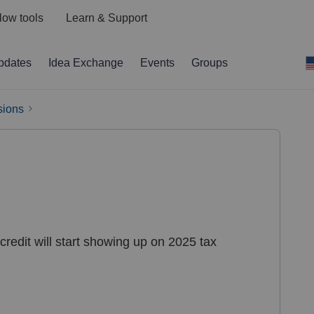
low tools
Learn & Support
pdates
Idea Exchange
Events
Groups
sions
edit will start showing up on 2025 tax