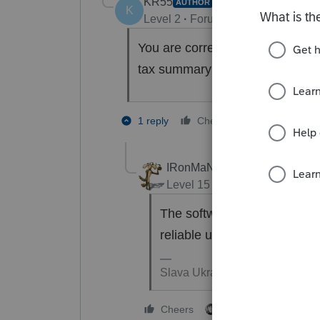
KR55
AUTHOR
K
Level 2
Forum|Forum|8 months a
You are correct. I am looking for
tax summary that you can see in
2 people lik
1 reply
Cheers
S
W
IRonMaN
Level 15
Forum|Forum|8 mon
The software is still in its g
reliable until sometime in J
Slava Ukraini!
3 people like this
Cheers
S
S