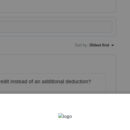
Sort by
:
Oldest first
redit instead of an additional deduction?
his
Reply