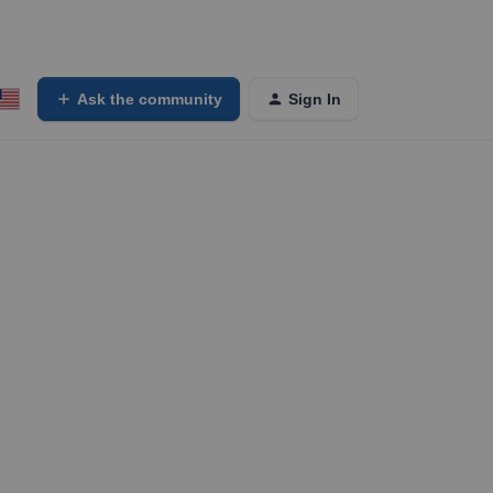
Ask the community
Sign In