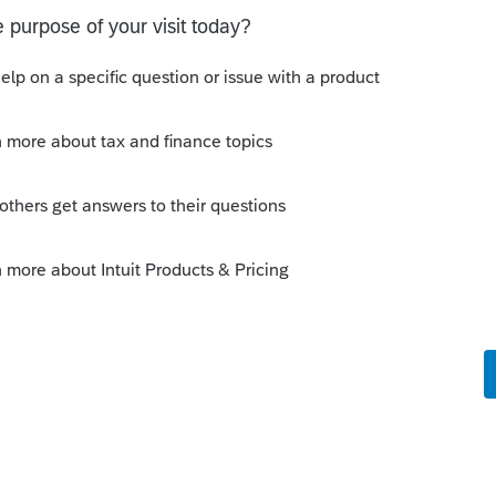
go
 a deduction and it is not showing up in the
 the 2025 tax software.
e this
Reply
ths ago
rowing stages. You can't really rely on it to be
anuary.
Reply