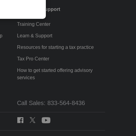
Training & support
Training Center
p
Learn & Support
Resources for starting a tax practice
Tax Pro Center
How to get started offering advisory
services
Call Sales: 833-564-8436