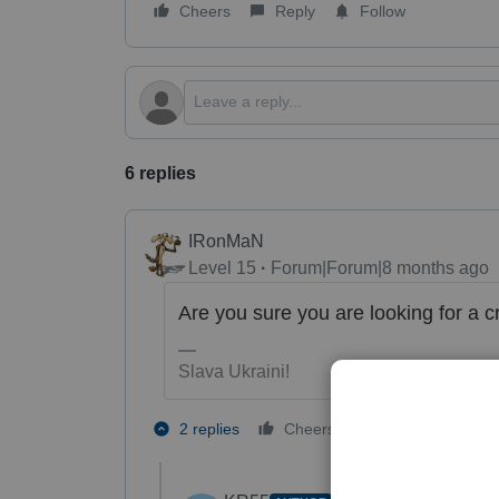
Cheers
Reply
Follow
6 replies
IRonMaN
Level 15
Forum|Forum|8 months ago
Are you sure you are looking for a c
Slava Ukraini!
1 person likes t
2 replies
Cheers