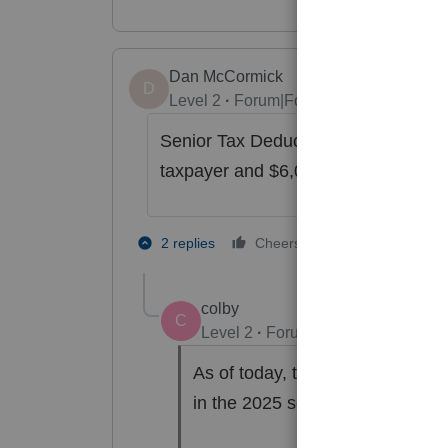
Dan McCormick
D
Level 2
Forum|Forum|8 months ago
Senior Tax Deduction is included o
taxpayer and $6,000 for spouse for 
1 person likes t
2 replies
Cheers
S
colby
C
Level 2
Forum|Forum|6 months a
As of today, the Senior deduc
in the 2025 software.