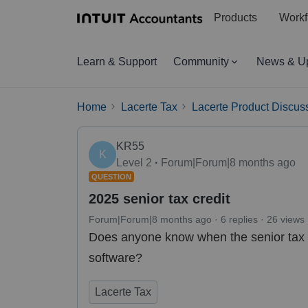
Products
Workf
Learn & Support
Community
News & U
Home
Lacerte Tax
Lacerte Product Discus
KR55
K
Level 2
Forum|Forum|8 months ago
QUESTION
2025 senior tax credit
Forum|Forum|8 months ago
6 replies
26 views
Does anyone know when the senior tax cr
software?
Lacerte Tax