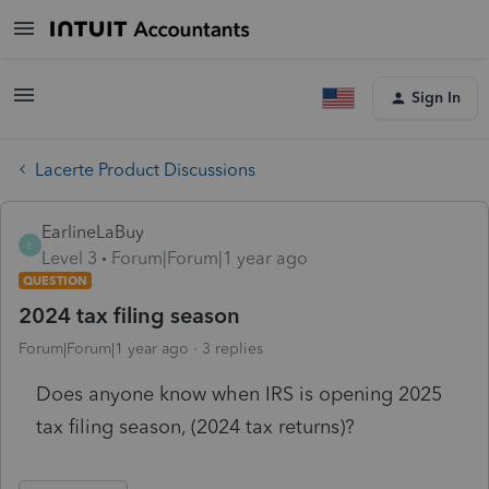
Sign In
Lacerte Product Discussions
EarlineLaBuy
E
Level 3
Forum|Forum|1 year ago
QUESTION
2024 tax filing season
Forum|Forum|1 year ago
3 replies
Does anyone know when IRS is opening 2025
tax filing season, (2024 tax returns)?