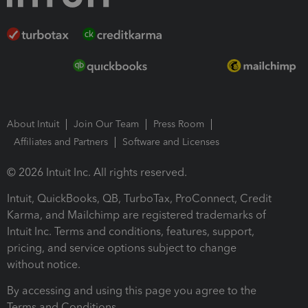
About Intuit
Join Our Team
Press Room
Affiliates and Partners
Software and Licenses
© 2026 Intuit Inc. All rights reserved.
Intuit, QuickBooks, QB, TurboTax, ProConnect, Credit
Karma, and Mailchimp are registered trademarks of
Intuit Inc. Terms and conditions, features, support,
pricing, and service options subject to change
without notice.
By accessing and using this page you agree to the
Terms and Conditions.