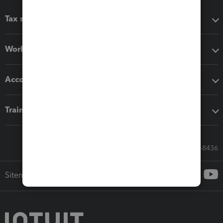
Tax software
Workflow add-ons
Accounting solutions
Training & support
Call Sales: 833-564-8436
Sitemap