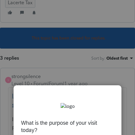
Lacerte Tax
This topic has been closed for replies.
3 replies
Sort by
:
Oldest first
strongsilence
S
Level 10
Forum|Forum|1 year ago
IRS Free File opens Friday: Free tax filing
service available to millions on IRS.gov
IR-2025-03, Jan. 7, 2025 — The Internal
Revenue Service announced today that the