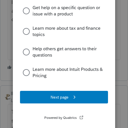
IRS Free File Guided Tax Software will be
available Friday for taxpayers ahead of the
official start of tax season later this month.
1 person likes this
IRonMaN
Level 15
Forum|Forum|1 year ago
They haven't officially announced it yet, but
since the bulk of the ProSeries individual