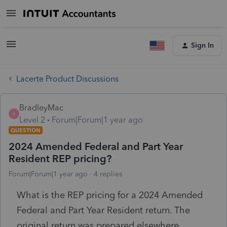
Sign In
Lacerte Product Discussions
BradleyMac
B
Level 2
Forum|Forum|1 year ago
QUESTION
2024 Amended Federal and Part Year
Resident REP pricing?
Forum|Forum|1 year ago
4 replies
What is the REP pricing for a 2024 Amended
Federal and Part Year Resident return. The
original return was prepared elsewhere,