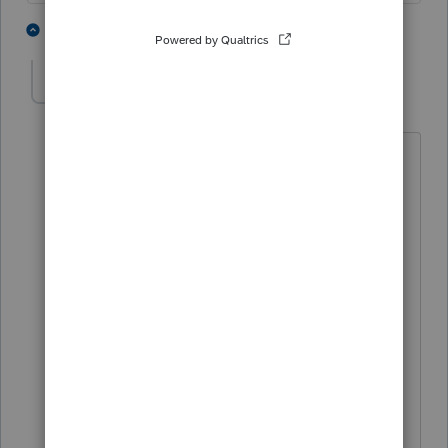
1 person likes this
3 replies
BradleyMac
AUTHOR
B
Level 2
Forum|Forum|1 year ago
So ~$100 for one federal and one state
then no charge to amend the same
returns?
For some reason I thought there was an
additional fee for an amended return.
Thanks,