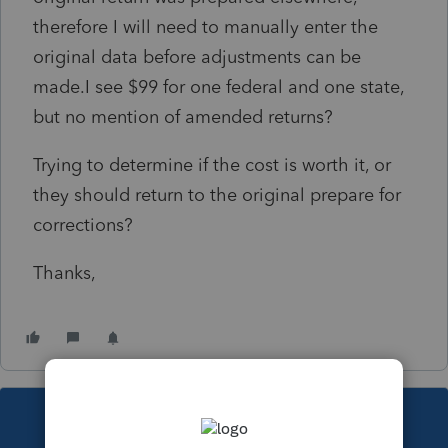
therefore I will need to manually enter the
original data before adjustments can be
made.I see $99 for one federal and one state,
but no mention of amended returns?
Trying to determine if the cost is worth it, or
they should return to the original prepare for
corrections?
Thanks,
This topic has been closed for replies.