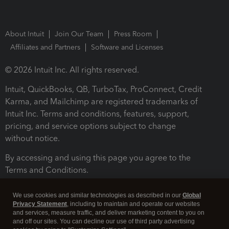
About Intuit
Join Our Team
Press Room
Affiliates and Partners
Software and Licenses
© 2026 Intuit Inc. All rights reserved.
Intuit, QuickBooks, QB, TurboTax, ProConnect, Credit
Karma, and Mailchimp are registered trademarks of
Intuit Inc. Terms and conditions, features, support,
pricing, and service options subject to change
without notice.
By accessing and using this page you agree to the
Terms and Conditions.
Terms and Conditions
About cookies
Manage cookies
We use cookies and similar technologies as described in our
Global
Privacy Statement
, including to maintain and operate our websites
and services, measure traffic, and deliver marketing content to you on
and off our sites. You can decline our use of third party advertising