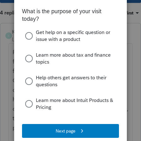
4 replies
Sort by
:
Oldest first
Karen_pdx
K
Level 5
Forum|Forum|1 year ago
REP pricing for processing a return for the
first time is the same whether you plan to
file an original return or an amended return.
Once you pay the REP fee once for that
client & year, then an amended return would
have no additional REP charge. But if you
didn't process the original return via Lacerte,
then to Lacerte this is the first time
processing the return & the REP fee applies.