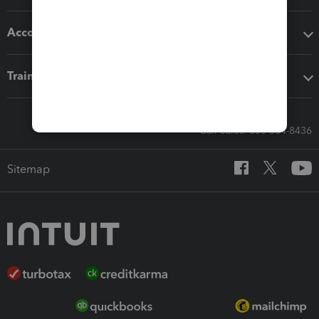
Accounting solutions
Training & support
Call Sales: 833-564-8436
Sitemap