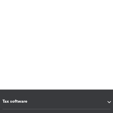
Tax software