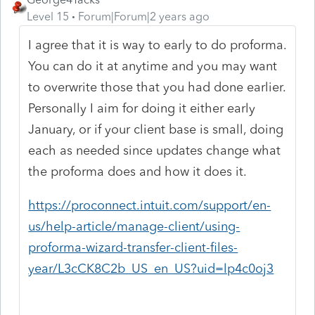
Level 15
Forum|Forum|2 years ago
I agree that it is way to early to do proforma.
You can do it at anytime and you may want
to overwrite those that you had done earlier.
Personally I aim for doing it either early
January, or if your client base is small, doing
each as needed since updates change what
the proforma does and how it does it.
https://proconnect.intuit.com/support/en-
us/help-article/manage-client/using-
proforma-wizard-transfer-client-files-
year/L3cCK8C2b_US_en_US?uid=lp4c0oj3