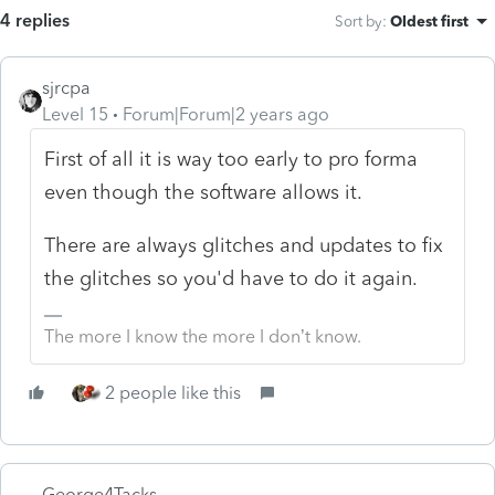
4 replies
Sort by
:
Oldest first
sjrcpa
Level 15
Forum|Forum|2 years ago
First of all it is way too early to pro forma
even though the software allows it.
There are always glitches and updates to fix
the glitches so you'd have to do it again.
The more I know the more I don’t know.
2 people like this
George4Tacks