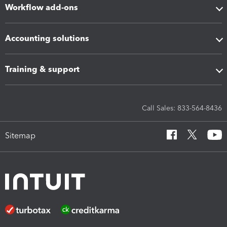
Workflow add-ons
Accounting solutions
Training & support
Call Sales: 833-564-8436
Sitemap