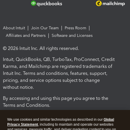
About Intuit
Join Our Team
Press Room
Affiliates and Partners
Software and Licenses
© 2026 Intuit Inc. All rights reserved.
Intuit, QuickBooks, QB, TurboTax, ProConnect, Credit
Karma, and Mailchimp are registered trademarks of
Intuit Inc. Terms and conditions, features, support,
pricing, and service options subject to change
without notice.
By accessing and using this page you agree to the
Terms and Conditions.
Terms and Conditions
About cookies
Manage cookies
We use cookies and similar technologies as described in our
Global
Privacy Statement
, including to maintain and operate our websites
and services, measure traffic, and deliver marketing content to you on