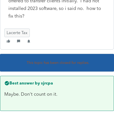
offered to transfer clients initially. I had not
installed 2023 software, so i said no. how to
fix this?
Lacerte Tax
This topic has been closed for replies.
Best answer by
sjrcpa
Maybe. Don't count on it.