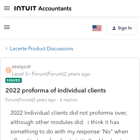
Sign In
Lacerte Product Discussions
sassycat
S
Level 3
Forum|Forum|2 years ago
SOLVED
2022 proforma of individual clients
Forum|Forum|2 years ago
4 replies
2022 Individual clients did not proforma over,
although other modules did. i think it has
something to do with my response 'No" when