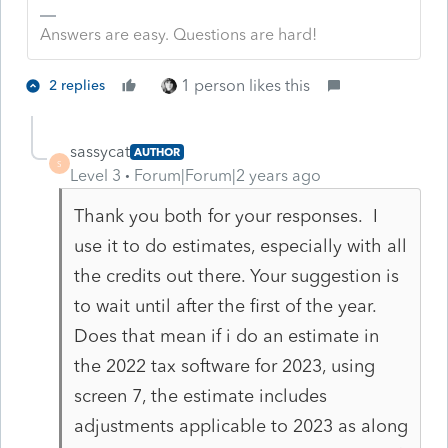
Answers are easy. Questions are hard!
1 person likes this
2 replies
sassycat
AUTHOR
S
Level 3
Forum|Forum|2 years ago
Thank you both for your responses. I
use it to do estimates, especially with all
the credits out there. Your suggestion is
to wait until after the first of the year.
Does that mean if i do an estimate in
the 2022 tax software for 2023, using
screen 7, the estimate includes
adjustments applicable to 2023 as along