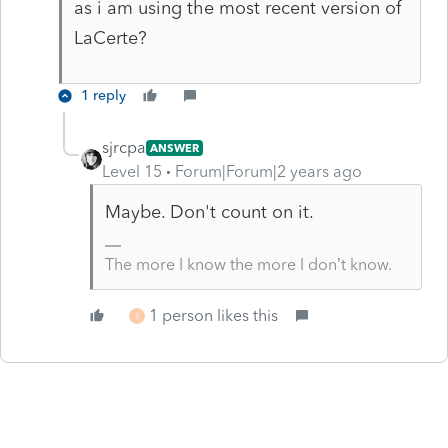
as i am using the most recent version of
LaCerte?
1 reply
sjrcpa
ANSWER
Level 15
Forum|Forum|2 years ago
Maybe. Don't count on it.
The more I know the more I don’t know.
1 person likes this
S