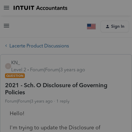
Sign In
Lacerte Product Discussions
KN_
K
Level 2
Forum|Forum|3 years ago
QUESTION
2021 - Sch. O Disclosure of Governing
Policies
Forum|Forum|3 years ago
1 reply
Hello!
I'm trying to update the Disclosure of