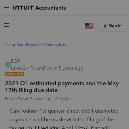
Sign In
Lacerte Product Discussions
DD9
D
Level 2
Forum|Forum|5 years ago
QUESTION
2021 Q1 estimated payments and the May
17th filing due date
Forum|Forum|5 years ago
2 replies
Can Federal 1st quarter direct debit estimated
payments still be made with the filing of the
tax return if filed after April 15th? If so will