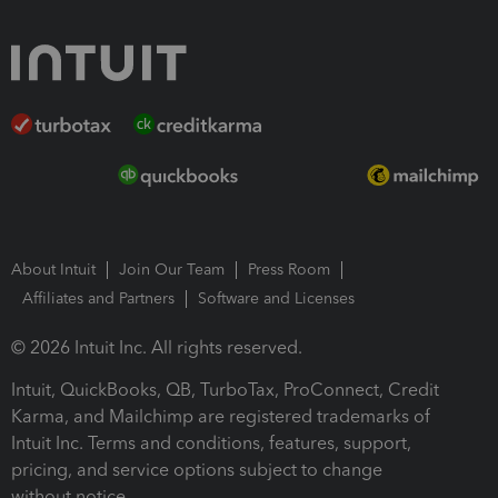
About Intuit
Join Our Team
Press Room
Affiliates and Partners
Software and Licenses
© 2026 Intuit Inc. All rights reserved.
Intuit, QuickBooks, QB, TurboTax, ProConnect, Credit
Karma, and Mailchimp are registered trademarks of
Intuit Inc. Terms and conditions, features, support,
pricing, and service options subject to change
without notice.