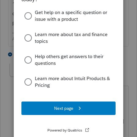
1st Quarter was due on 4/15. Direct the
client to
https://www.irs.gov/payments
to
pay online now.
Answers are easy. Questions are hard!
1 person likes this
1 reply
P
DD9
AUTHOR
D
Level 2
Forum|Forum|5 years ago
Re: Going to IRS Direct Pay - So if the
Q1 4-15 deadline was missed Lacerte
wont send the payment that was setup.
Thinking that maybe the software would
have a built in remedy and help us