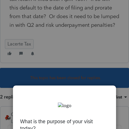
this default to the date of filing and prorate
from that date? Or does it need to be lumped
in with Q2 and risk underpayment penalties?
Lacerte Tax
This topic has been closed for replies.
2 replies
Sort by
:
Oldest first
George4Tacks
Level 15
Forum|Forum|5 years ago