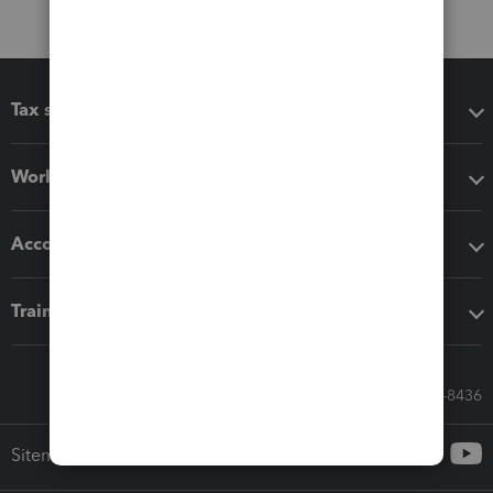
Tax software
Workflow add-ons
Accounting solutions
Training & support
Call Sales: 833-564-8436
Sitemap