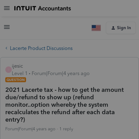
Sign In
Lacerte Product Discussions
ijesic
I
Level 1
Forum|Forum|4 years ago
QUESTION
2021 Lacerte tax - how to get the amount
due/refund to show up (refund
monitor..option whereby the system
recalculates the refund after each data
entry?)
Forum|Forum|4 years ago
1 reply