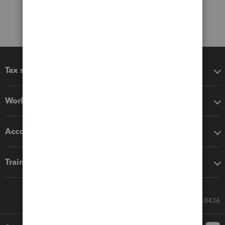
Tax software
Workflow add-ons
Accounting solutions
Training & support
Call Sales: 833-564-8436