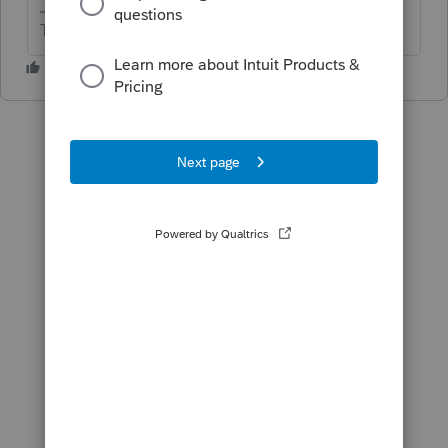
The more I know the more I don’t know.