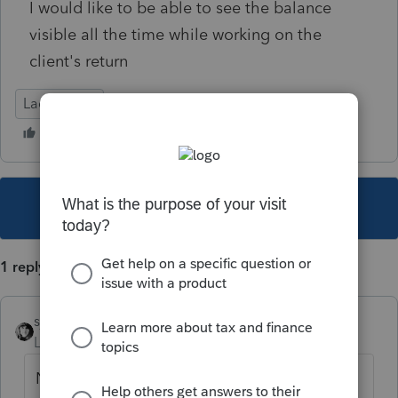
I would like to be able to see the balance
visible all the time while working on the
client's return
Lacerte Tax
This topic has been closed for replies.
1 reply
sjrcpa
Level 15
Forum|Forum|4 years ago
Not a Lacerte feature.