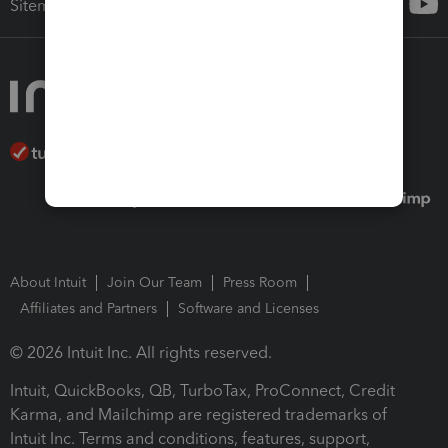
Sitemap
About Intuit
Join Our Team
Press Room
Affiliates and Partners
Software and Licenses
© 2026 Intuit Inc. All rights reserved.
Intuit, QuickBooks, QB, TurboTax, ProConnect, Credit
Karma, and Mailchimp are registered trademarks of
Intuit Inc. Terms and conditions, features, support,