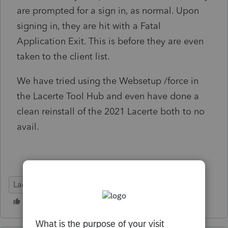
are prompted for a sign in, as normal. Upon
signing in, they are hit with a Fatal
Application Exit. This is before they are even
taken to the client list.
We have tried using the Websetup /force in
the Lacerte Tool Hub and even have done a
clean reinstall of the 2021 Lacerte both to no
avail.
Lacerte Tax