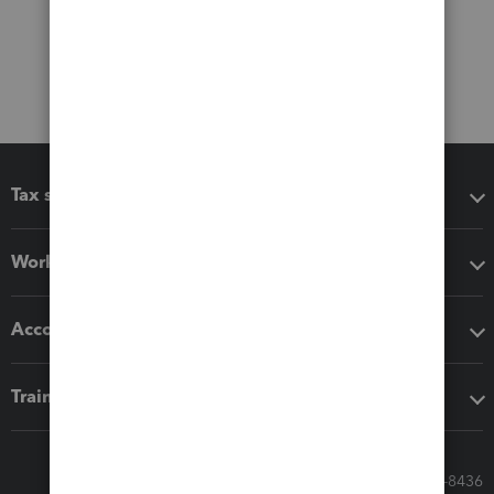
Tax software
Workflow add-ons
Accounting solutions
Training & support
Call Sales: 833-564-8436