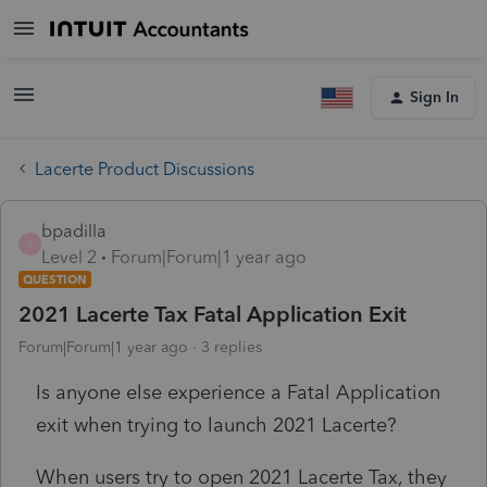
Sign In
Lacerte Product Discussions
bpadilla
B
Level 2
Forum|Forum|1 year ago
QUESTION
2021 Lacerte Tax Fatal Application Exit
Forum|Forum|1 year ago
3 replies
Is anyone else experience a Fatal Application
exit when trying to launch 2021 Lacerte?
When users try to open 2021 Lacerte Tax, they