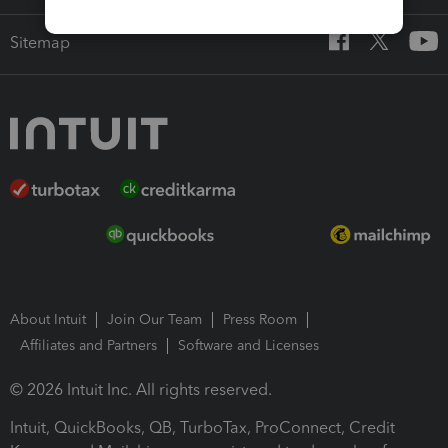
Sitemap
About Intuit
Join Our Team
Press Room
Affiliates and Partners
Software and Licenses
© 2026 Intuit Inc. All rights reserved.
Intuit, QuickBooks, QB, TurboTax, ProConnect, Credit