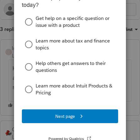
3 replies
Sort by
:
Oldest first
Intuit_Ruben
I
Level 7
Forum|Forum|1 year ago
Hey there! I am sorry about this issue you
are experiencing. Have you reached out to
support already?
George4Tacks
Level 15
Forum|Forum|1 year ago