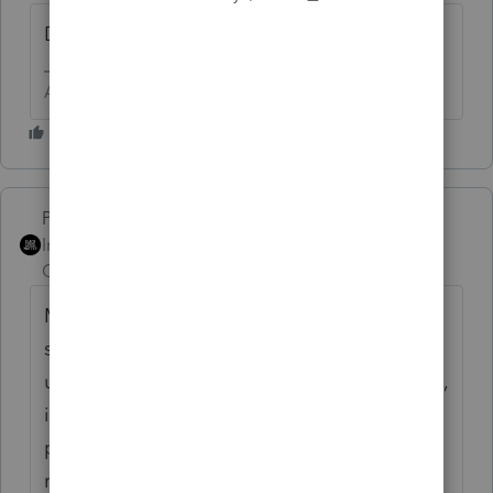
Did you restart Windows after the install?
Answers are easy. Questions are hard!
PhoebeRoberts
Intuit Community
Forum|Forum|1 year
Champion
ago
My recollection is that the fix is to call
support and they'll walk you through
updating the prep file. In this particular case,
it involves finding all the places your old
prep file might have been hiding, deleting /
renaming, and then downloading the new