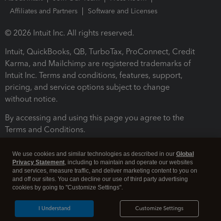
Affiliates and Partners
Software and Licenses
© 2026 Intuit Inc. All rights reserved.
Intuit, QuickBooks, QB, TurboTax, ProConnect, Credit
Karma, and Mailchimp are registered trademarks of
Intuit Inc. Terms and conditions, features, support,
pricing, and service options subject to change
without notice.
By accessing and using this page you agree to the
Terms and Conditions.
Terms and Conditions
About cookies
Manage cookies
We use cookies and similar technologies as described in our
Global
Privacy Statement
, including to maintain and operate our websites
and services, measure traffic, and deliver marketing content to you on
and off our sites. You can decline our use of third party advertising
cookies by going to "Customize Settings".
I Understand
Customize Settings
Legal
Privacy
Security