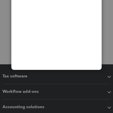
Tax software
Workflow add-ons
Accounting solutions