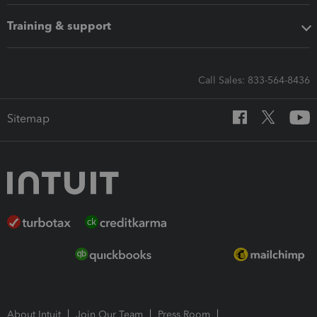
Training & support
Call Sales: 833-564-8436
Sitemap
About Intuit
Join Our Team
Press Room