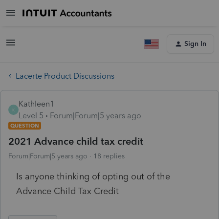
Sign In
Lacerte Product Discussions
Kathleen1
K
Level 5
Forum|Forum|5 years ago
QUESTION
2021 Advance child tax credit
Forum|Forum|5 years ago
18 replies
Is anyone thinking of opting out of the
Advance Child Tax Credit