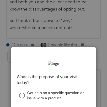
and both you and the client need to be
know the disadvantages of opting out.
So I think it boils down to "why"
would/should a person opt-out?
2 people like this
12 replies
Kathleen1
AUTHOR
K
Level 5
Forum|Forum|5 years ago
It is definitely going to take some work
to determine if clients should opt out.
My concern is those who might have
had lower income in 2020 because of
Covid. If their income goes back up in