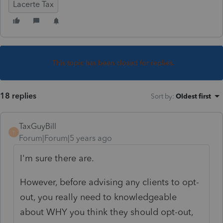
Lacerte Tax
This topic has been closed for replies.
18 replies
Sort by
:
Oldest first
TaxGuyBill
T
Forum|Forum|5 years ago
I'm sure there are.
However, before advising any clients to opt-
out, you really need to knowledgeable
about WHY you think they should opt-out,