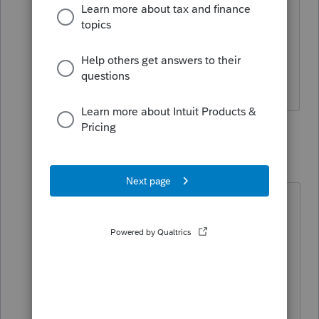
2021 and they don't qualify for the
advance payments, it won't be a fun
conversation when we have to tell them
they have to pay back $3,000 or more.
11 replies
TaxGuyBill
T
Forum|Forum|5 years ago
Income rising above the phase-outs
is a valid concern.
However, in my opinion it would be
better to warn those clients about
the possibility, and if the client is