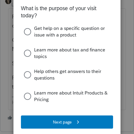
Level 15
Forum|Forum|5 years ago
Right click on the icon (in the task tray) &
close the program?
Ctrl + Alt + Delete to start the Task
Manager, then shut down Lacerte?
Start button in lower left > power > restart?
Push the button on your computer to restart
the whole shebang?
HumanKind... Be Both
1 person likes this