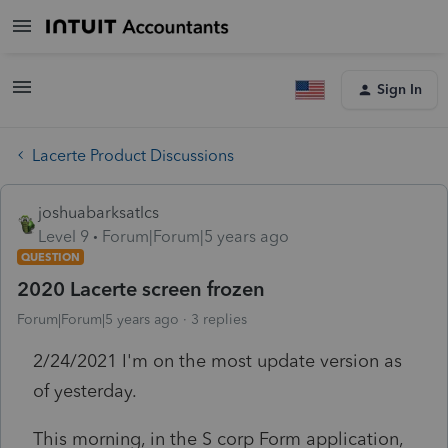
Sign In
Lacerte Product Discussions
joshuabarksatlcs
Level 9
Forum|Forum|5 years ago
QUESTION
2020 Lacerte screen frozen
Forum|Forum|5 years ago
3 replies
2/24/2021 I'm on the most update version as
of yesterday.
This morning, in the S corp Form application,