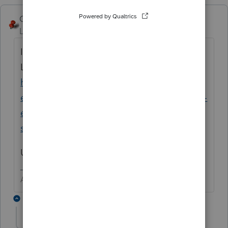
George4Tacks
Level 15
Forum|Forum|5 years ago
If this repeats after the restart try the new
Lacerte Tool Hub
https://proconnect.intuit.com/community/h
elp-articles/help/fix-common-problems-and-
errors-with-the-lacerte-tools-hub/00/71892?
src=lctoolhub51420
Use the FORCE websetup that it will run.
Answers are easy. Questions are hard!
1 reply
Shefali