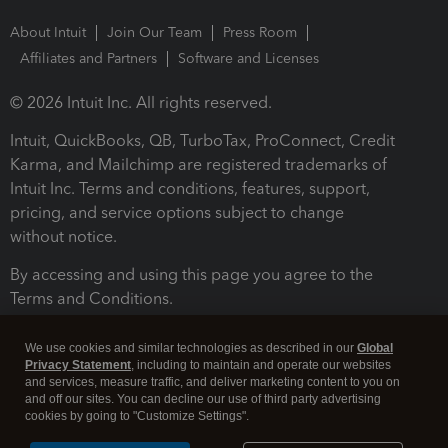
About Intuit
Join Our Team
Press Room
Affiliates and Partners
Software and Licenses
© 2026 Intuit Inc. All rights reserved.
Intuit, QuickBooks, QB, TurboTax, ProConnect, Credit
Karma, and Mailchimp are registered trademarks of
Intuit Inc. Terms and conditions, features, support,
pricing, and service options subject to change
without notice.
By accessing and using this page you agree to the
Terms and Conditions.
Terms and Conditions
About cookies
Manage cookies
We use cookies and similar technologies as described in our
Global
Privacy Statement
, including to maintain and operate our websites
and services, measure traffic, and deliver marketing content to you on
and off our sites. You can decline our use of third party advertising
cookies by going to "Customize Settings".