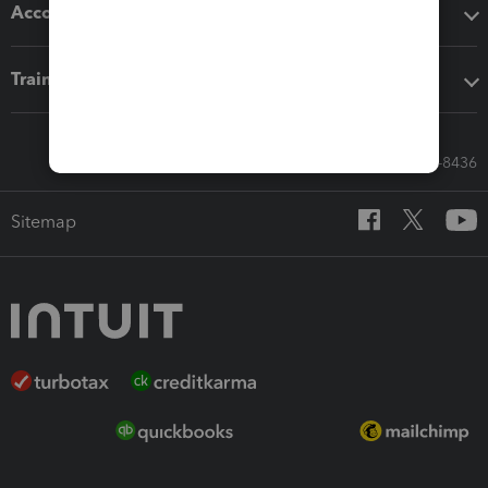
Accounting solutions
Training & support
Call Sales: 833-564-8436
Sitemap