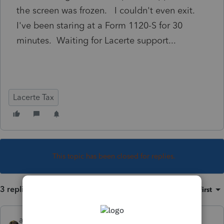
the screen was frozen. I couldn't even exit.
I've been staring at a Form 1120-S for 30
minutes. Waiting for Lacerte support...
Lacerte Tax
This topic has been closed for replies.
3 replies
Sort by
:
Oldest first
abctax55