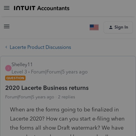
Sign In
Lacerte Product Discussions
Shelley11
S
Level 3
Forum|Forum|5 years ago
QUESTION
2020 Lacerte Business returns
Forum|Forum|5 years ago
2 replies
When are the forms going to be finalized in
Lacerte 2020? How can you start e-filing when
the forms all show Draft watermark? We have