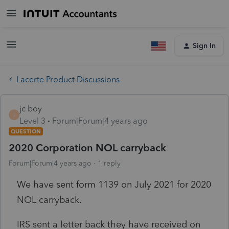
Sign In
Lacerte Product Discussions
jc boy
J
Level 3
Forum|Forum|4 years ago
QUESTION
2020 Corporation NOL carryback
Forum|Forum|4 years ago
1 reply
We have sent form 1139 on July 2021 for 2020
NOL carryback.
IRS sent a letter back they have received on