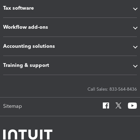
Tax software
Workflow add-ons
Accounting solutions
Training & support
Call Sales: 833-564-8436
Sitemap