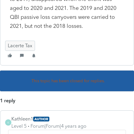
aged to 2020 and 2021. The 2019 and 2020
QBI passive loss carryovers were carried to
2021, but not the 2018 losses.
Lacerte Tax
This topic has been closed for replies.
1 reply
Kathleen1
AUTHOR
K
Level 5
Forum|Forum|4 years ago