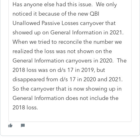
Has anyone else had this issue. We only
noticed it because of the new QBI
Unallowed Passive Losses carryover that
showed up on General Information in 2021.
When we tried to reconcile the number we
realized the loss was not shown on the
General Information carryovers in 2020. The
2018 loss was on d/s 17 in 2019, but
disappeared from d/s 17 in 2020 and 2021.
So the carryover that is now showing up in
General Information does not include the
2018 loss.