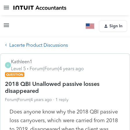
Sign In
Lacerte Product Discussions
Kathleen1
K
Level 5
Forum|Forum|4 years ago
QUESTION
2018 QBI Unallowed passive losses
disappeared
Forum|Forum|4 years ago
1 reply
Does anyone know why the 2018 QBI passive
loss carryovers, which were carried from 2018
to 2019, disappeared when the client was