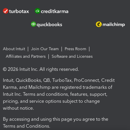
About Intuit
Join Our Team
Press Room
Affiliates and Partners
Software and Licenses
© 2026 Intuit Inc. All rights reserved.
Intuit, QuickBooks, QB, TurboTax, ProConnect, Credit
Karma, and Mailchimp are registered trademarks of
Intuit Inc. Terms and conditions, features, support,
pricing, and service options subject to change
without notice.
By accessing and using this page you agree to the
Terms and Conditions.